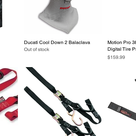
Ducati Cool Down 2 Balaclava
Quick View
Motion Pro 
Digital Tire 
Out of stock
Price
$159.99