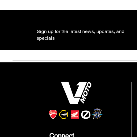
Sign up for the latest news, updates, and
specials
Connect