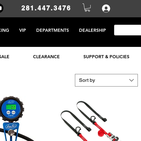
281.447.3476
CING
VIP
DEPARTMENTS
DEALERSHIP
SALE
CLEARANCE
SUPPORT & POLICIES
Sort by