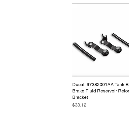
Ducati 97382001AA Tank 
Quick View
Brake Fluid Reservoir Relo
Bracket
Price
$33.12