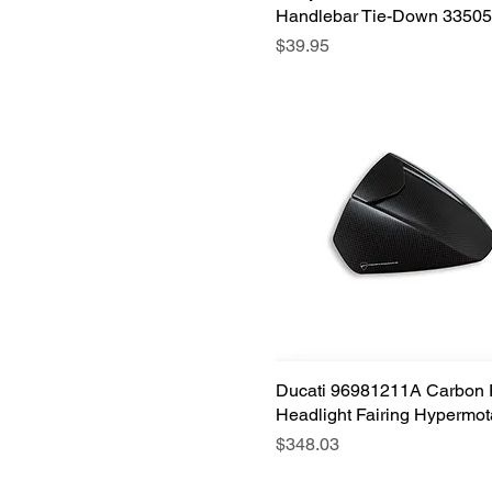
Handlebar Tie-Down 33505
Price
$39.95
Ducati 96981211A Carbon 
Quick View
Headlight Fairing Hypermot
Price
$348.03