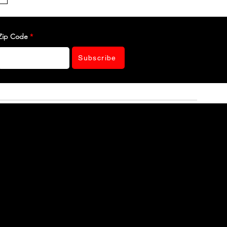
Zip Code
Subscribe