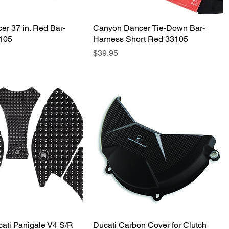
r 37 in. Red Bar-
Quick View
Canyon Dancer Tie-Down Bar-
Quick View
7105
Harness Short Red 33105
Price
$39.95
cati Panigale V4 S/R
Quick View
Ducati Carbon Cover for Clutch
Quick View