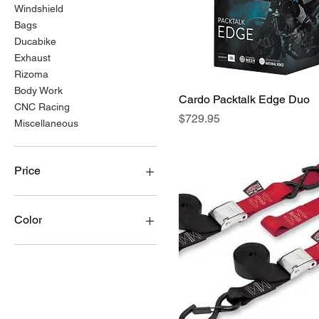
Windshield
Bags
Ducabike
Exhaust
Rizoma
Body Work
Cardo Packtalk Edge Duo
Quick View
CNC Racing
Price
$729.95
Miscellaneous
Price
$16
$9,423
Color