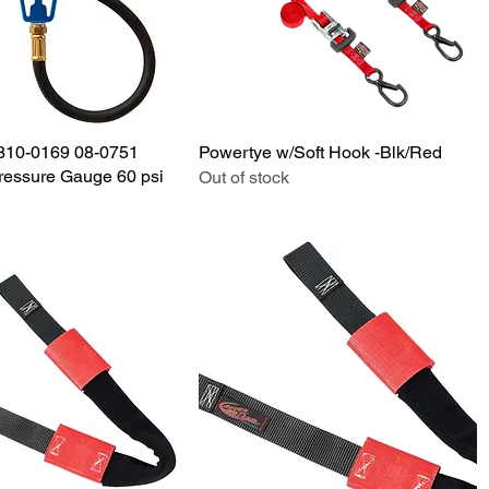
3810-0169 08-0751
Quick View
Powertye w/Soft Hook -Blk/Red
Quick View
Pressure Gauge 60 psi
Out of stock