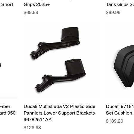
 Short
Grips 2025+
Tank Grips 2
Price
Price
$69.99
$69.99
Fiber
Ducati Multistrada V2 Plastic Side
Quick View
Ducati 9718
ard 950
Panniers Lower Support Brackets
Set Cushion 
96782511AA
Price
$189.20
Price
$126.68