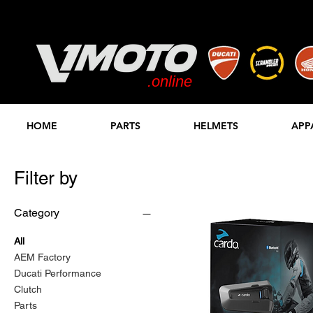
.online
STORE
HOME
PARTS
HELMETS
APP
Filter by
Category
All
AEM Factory
Ducati Performance
Clutch
Parts