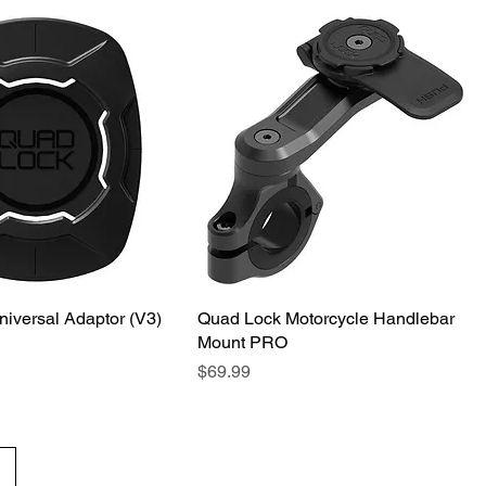
iversal Adaptor (V3)
Quick View
Quad Lock Motorcycle Handlebar
Quick View
Mount PRO
Price
$69.99