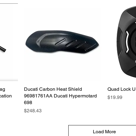
Bag
Ducati Carbon Heat Shield
Quick View
Quad Lock Un
cation
96981761AA Ducati Hypermotard
Price
$19.99
698
Price
$248.43
Load More