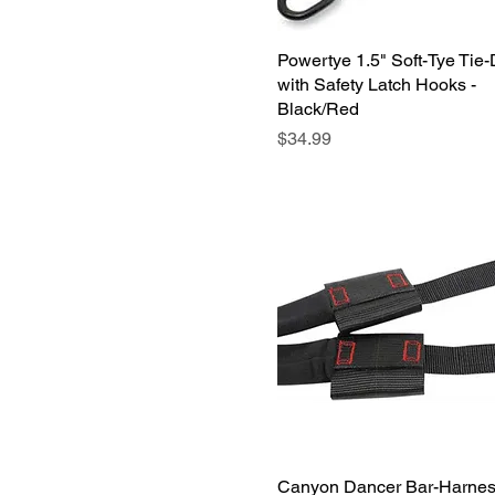
Powertye 1.5" Soft-Tye Tie
Quick View
with Safety Latch Hooks -
Black/Red
Price
$34.99
Canyon Dancer Bar-Harne
Quick View