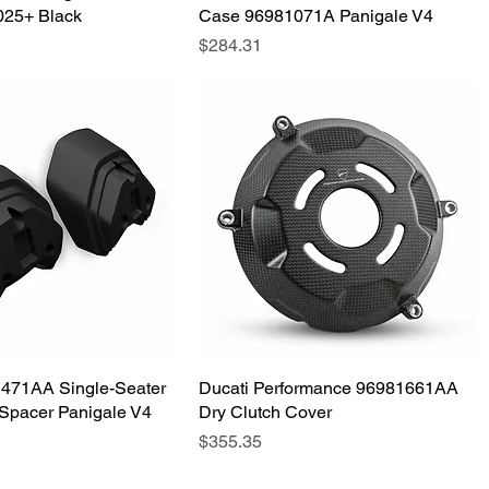
025+ Black
Case 96981071A Panigale V4
Price
$284.31
1471AA Single-Seater
Quick View
Ducati Performance 96981661AA
Quick View
Spacer Panigale V4
Dry Clutch Cover
Price
$355.35