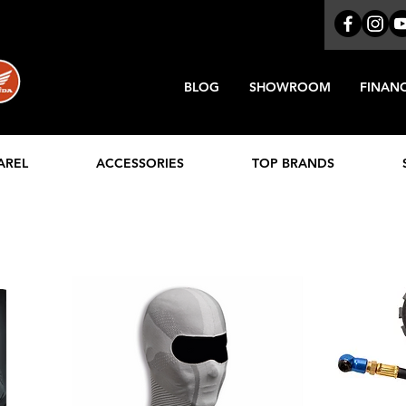
BLOG
SHOWROOM
FINAN
AREL
ACCESSORIES
TOP BRANDS