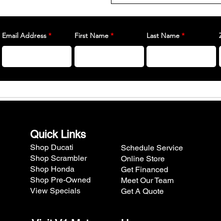
Email Address
First Name
Last Name
Quick Links
Shop Ducati
Schedule Service
Shop Scrambler
Online Store
Shop Honda
Get Financed
Shop Pre-Owned
Meet Our Team
View Specials
Get A Quote