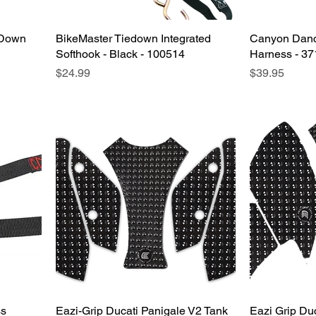
-Down
BikeMaster Tiedown Integrated
Quick View
Canyon Dance
Softhook - Black - 100514
Harness - 3
Price
Price
$24.99
$39.95
ss
Eazi-Grip Ducati Panigale V2 Tank
Quick View
Eazi Grip Du