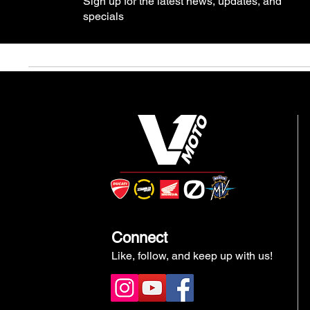
Sign up for the latest news, updates, and
specials
Connect
Like, follow, and keep up with us!