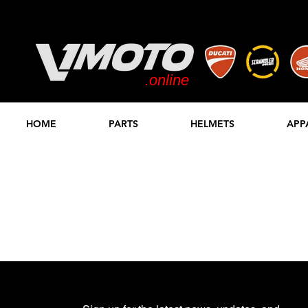
.online
STORE
HOME
PARTS
HELMETS
APP