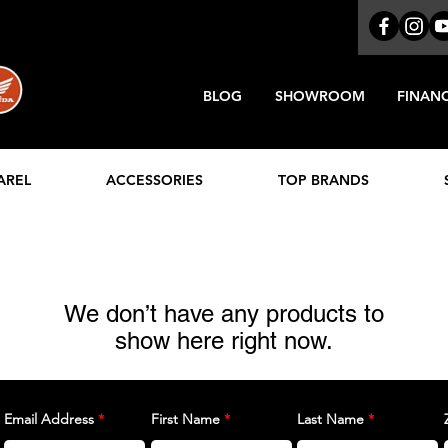
BLOG
SHOWROOM
FINAN
AREL
ACCESSORIES
TOP BRANDS
We don’t have any products to
show here right now.
Email Address
First Name
Last Name