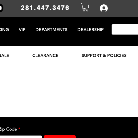
281.447.3476
CING
VIP
DEPARTMENTS
DEALERSHIP
SALE
CLEARANCE
SUPPORT & POLICIES
Zip Code