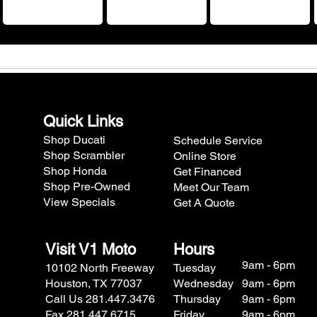
Quick Links
Shop Ducati
Schedule Service
Shop Scrambler
Online Store
Shop Honda
Get Financed
Shop Pre-Owned
Meet Our Team
View Specials
Get A Quote
Visit V1 Moto
Hours
9am - 6pm
10102 North Freeway
Tuesday
Houston, TX 77037
Wednesday
9am - 6pm
Call Us 281.447.3476
Thursday
9am - 6pm
Fax 281.447.6715
Friday
9am - 6pm