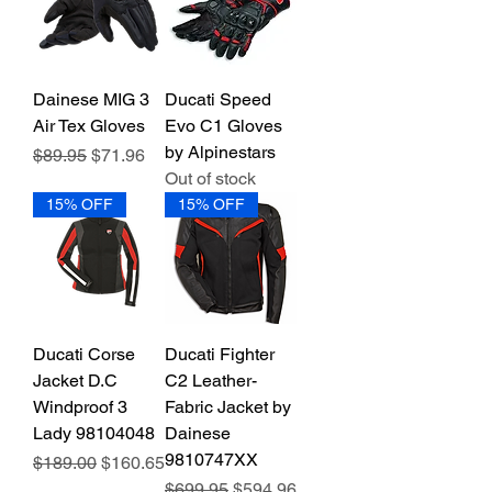
Dainese MIG 3
Ducati Speed
Air Tex Gloves
Evo C1 Gloves
by Alpinestars
Regular Price
Sale Price
$89.95
$71.96
Out of stock
15% OFF
15% OFF
Ducati Corse
Ducati Fighter
Jacket D.C
C2 Leather-
Windproof 3
Fabric Jacket by
Lady 98104048
Dainese
9810747XX
Regular Price
Sale Price
$189.00
$160.65
Regular Price
Sale Price
$699.95
$594.96