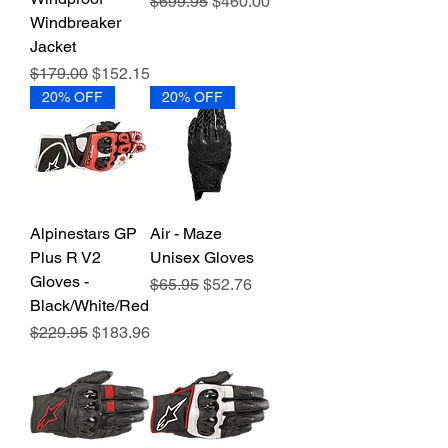
Regular Price
Sale Price
$699.95
$460.00
Windbreaker
Jacket
Regular Price
Sale Price
$179.00
$152.15
20% OFF
20% OFF
Alpinestars GP
Air - Maze
Plus R V2
Unisex Gloves
Gloves -
Regular Price
Sale Price
$65.95
$52.76
Black/White/Red
Regular Price
Sale Price
$229.95
$183.96