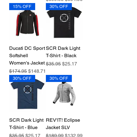
15% OFF
30% OFF
Ducati DC Sport
SCR Dark Light
Softshell
T-Shirt - Black
Women's Jacket
Regular Price
Sale Price
$35.95
$25.17
Regular Price
Sale Price
$174.95
$148.71
30% OFF
30% OFF
SCR Dark Light
REV'IT! Eclipse
T-Shirt - Blue
Jacket SLV
Regular Price
Sale Price
Regular Price
Sale Price
$35.95
$25.17
$189.99
$132.99