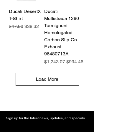
Ducati DesertX
Ducati
T-Shirt
Multistrada 1260
Termignoni
Regular Price
Sale Price
$47.90
$38.32
Homologated
Carbon Slip-On
Exhaust
96480713A
Regular Price
Sale Price
$1,243.07
$994.46
Load More
Sign up for the latest news, updates, and specials