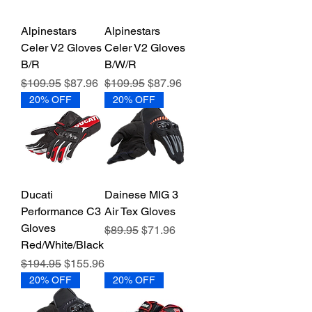
Alpinestars
Alpinestars
Celer V2 Gloves
Celer V2 Gloves
B/R
B/W/R
Regular Price
Sale Price
Regular Price
Sale Price
$109.95
$87.96
$109.95
$87.96
20% OFF
20% OFF
Ducati
Dainese MIG 3
Performance C3
Air Tex Gloves
Gloves
Regular Price
Sale Price
$89.95
$71.96
Red/White/Black
Regular Price
Sale Price
$194.95
$155.96
20% OFF
20% OFF