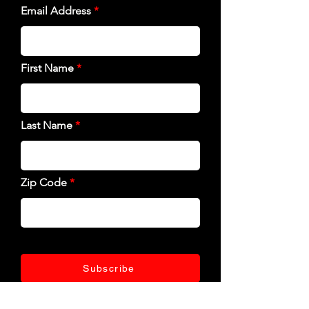
Email Address
First Name
Last Name
Zip Code
Subscribe