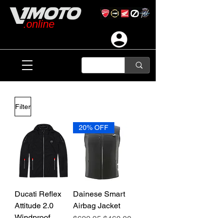
.online
Filter
20% OFF
Ducati Reflex
Dainese Smart
Attitude 2.0
Airbag Jacket
Windproof