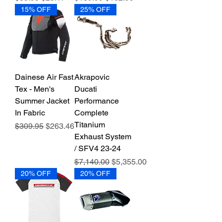
15% OFF
25% OFF
Dainese Air Fast
Akrapovic
Tex - Men's
Ducati
Summer Jacket
Performance
In Fabric
Complete
Titanium
Regular Price
Sale Price
$309.95
$263.46
Exhaust System
/ SFV4 23-24
Regular Price
Sale Price
$7,140.00
$5,355.00
20% OFF
20% OFF