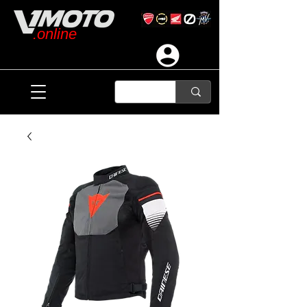
.online