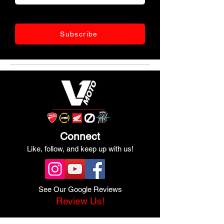
Subscribe
Connect
Like, follow, and keep up with us!
See Our Google Reviews
Review Us!