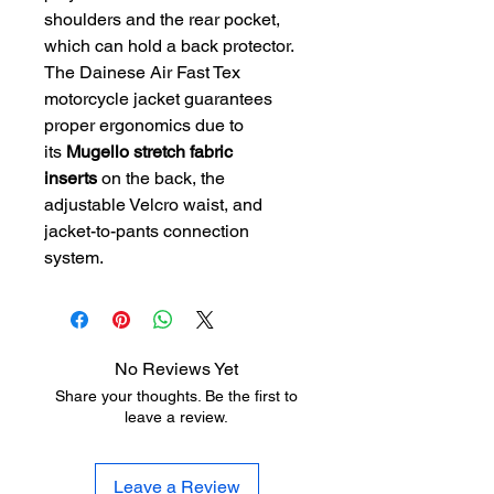
shoulders and the rear pocket,
which can hold a back protector.
The Dainese Air Fast Tex
motorcycle jacket guarantees
proper ergonomics due to
its
Mugello stretch fabric
inserts
on the back, the
adjustable Velcro waist, and
jacket-to-pants connection
system.
No Reviews Yet
Share your thoughts. Be the first to
leave a review.
Leave a Review