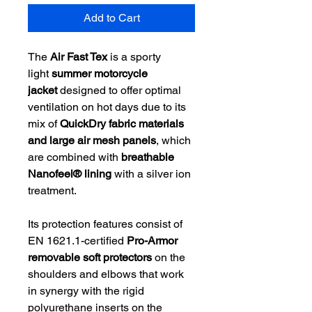
Add to Cart
The
Air Fast Tex
is a sporty
light
summer motorcycle
jacket
designed to offer optimal
ventilation on hot days due to its
mix of
QuickDry fabric materials
and large air mesh panels
, which
are combined with
breathable
Nanofeel® lining
with a silver ion
treatment.
Its protection features consist of
EN 1621.1-certified
Pro-Armor
removable soft protectors
on the
shoulders and elbows that work
in synergy with the rigid
polyurethane inserts on the