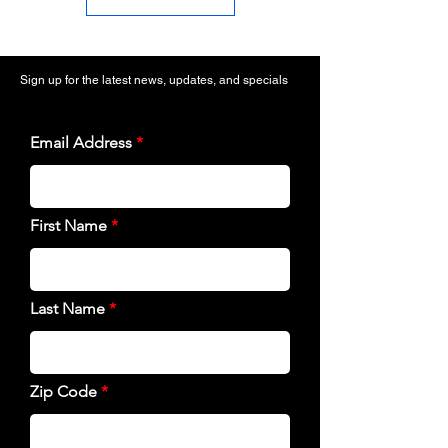
Sign up for the latest news, updates, and specials
Email Address
First Name
Last Name
Zip Code