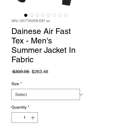
SKU: 201735258-E81-xx
Dainese Air Fast
Tex - Men's
Summer Jacket In
Fabric
Regular
Sale
 $309.95 
$263.46
Price
Price
Size
*
Quantity
*