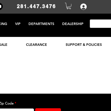
281.447.3476
CING
VIP
DEPARTMENTS
DEALERSHIP
SALE
CLEARANCE
SUPPORT & POLICIES
Zip Code