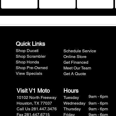
Quick Links
Shop Ducati
Schedule Service
Shop Scrambler
Online Store
Shop Honda
Get Financed
Shop Pre-Owned
Meet Our Team
View Specials
Get A Quote
Visit V1 Moto
Hours
9am - 6pm
10102 North Freeway
Tuesday
Houston, TX 77037
Wednesday
9am - 6pm
Call Us 281.447.3476
Thursday
9am - 6pm
Fax 281.447.6715
Friday
9am - 6pm