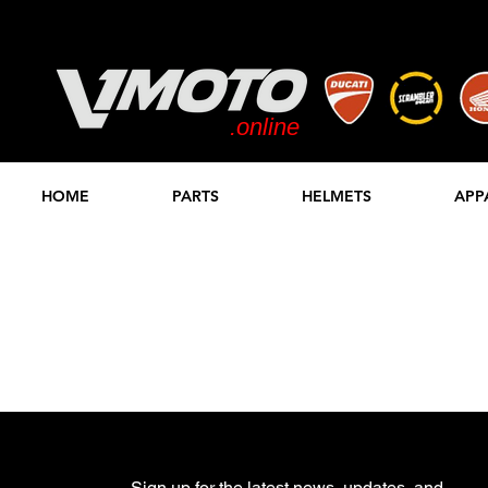
.online
STORE
HOME
PARTS
HELMETS
APP
Sign up for the latest news, updates, and