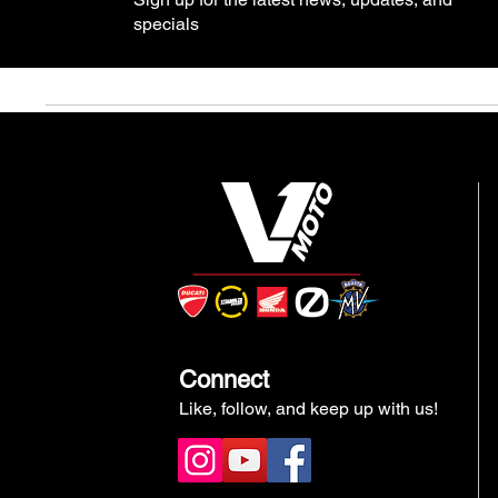
specials
Connect
Like, follow, and keep up with us!