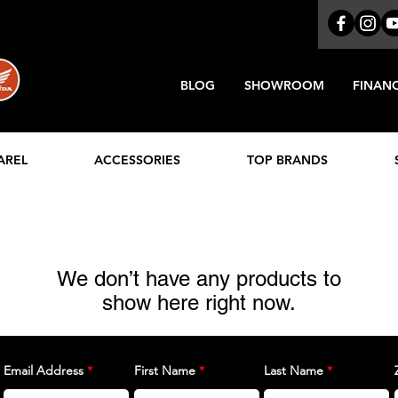
BLOG
SHOWROOM
FINAN
AREL
ACCESSORIES
TOP BRANDS
We don’t have any products to
show here right now.
Email Address
First Name
Last Name