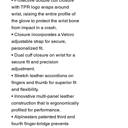
• Protective double cuff closure
with TPR logo wraps around
wrist, raising the entire profile of
the glove to protect the wrist bone
from impact in a crash.
• Closure incorporates a Velcro
adjustable strap for secure,
personalized fit.
• Dual cuff closure on wrist for a
secure fit and precision
adjustment.
• Stretch leather accordions on
fingers and thumb for superior fit
and flexibility.
• Innovative multi-panel leather
construction that is ergonomically
profiled for performance.
• Alpinestars patented third and
fourth finger-bridge prevents