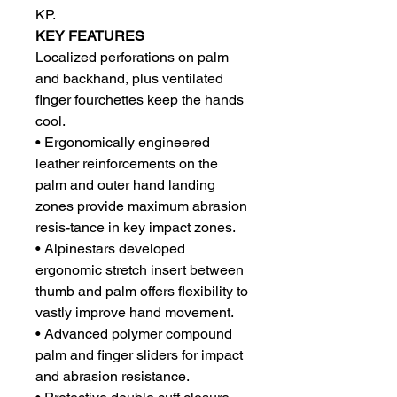
KP.
KEY FEATURES
Localized perforations on palm
and backhand, plus ventilated
finger fourchettes keep the hands
cool.
• Ergonomically engineered
leather reinforcements on the
palm and outer hand landing
zones provide maximum abrasion
resis-tance in key impact zones.
• Alpinestars developed
ergonomic stretch insert between
thumb and palm offers flexibility to
vastly improve hand movement.
• Advanced polymer compound
palm and finger sliders for impact
and abrasion resistance.