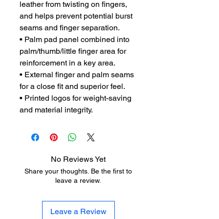
leather from twisting on fingers,
and helps prevent potential burst
seams and finger separation.
• Palm pad panel combined into
palm/thumb/little finger area for
reinforcement in a key area.
• External finger and palm seams
for a close fit and superior feel.
• Printed logos for weight-saving
and material integrity.
No Reviews Yet
Share your thoughts. Be the first to
leave a review.
Leave a Review