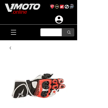
.online