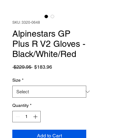
SKU: 3320-0648
Alpinestars GP
Plus R V2 Gloves -
Black/White/Red
Regular
Sale
 $229.95 
$183.96
Price
Price
Size
*
Quantity
*
Add to Cart