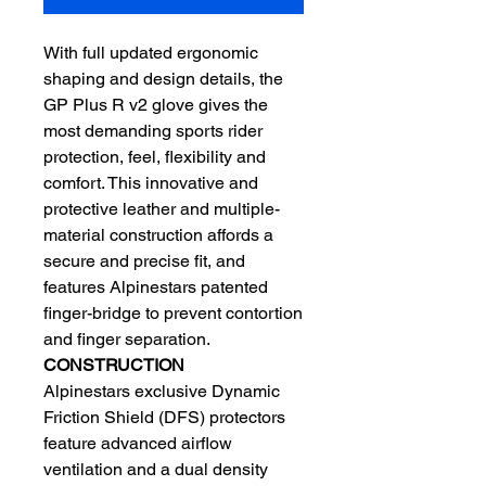
With full updated ergonomic
shaping and design details, the
GP Plus R v2 glove gives the
most demanding sports rider
protection, feel, flexibility and
comfort. This innovative and
protective leather and multiple-
material construction affords a
secure and precise fit, and
features Alpinestars patented
finger-bridge to prevent contortion
and finger separation.
CONSTRUCTION
Alpinestars exclusive Dynamic
Friction Shield (DFS) protectors
feature advanced airflow
ventilation and a dual density