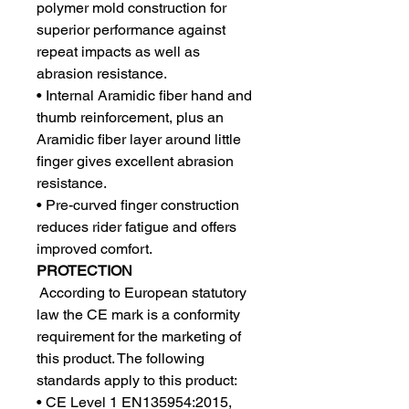
polymer mold construction for
superior performance against
repeat impacts as well as
abrasion resistance.
• Internal Aramidic fiber hand and
thumb reinforcement, plus an
Aramidic fiber layer around little
finger gives excellent abrasion
resistance.
• Pre-curved finger construction
reduces rider fatigue and offers
improved comfort.
PROTECTION
According to European statutory
law the CE mark is a conformity
requirement for the marketing of
this product. The following
standards apply to this product:
• CE Level 1 EN135954:2015,