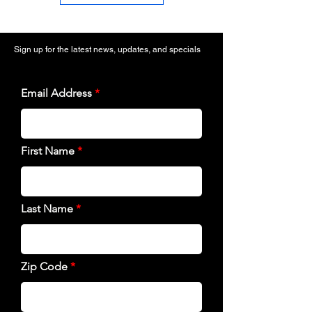
Sign up for the latest news, updates, and specials
Email Address
First Name
Last Name
Zip Code