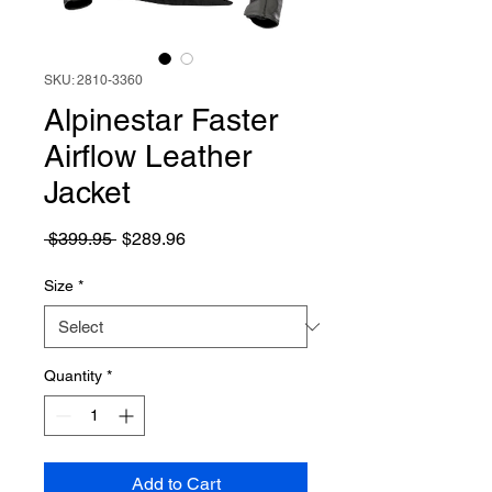
SKU: 2810-3360
Alpinestar Faster
Airflow Leather
Jacket
Regular
Sale
 $399.95 
$289.96
Price
Price
Size
*
Quantity
*
Add to Cart