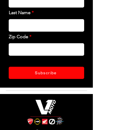
Last Name
Zip Code
Subscribe