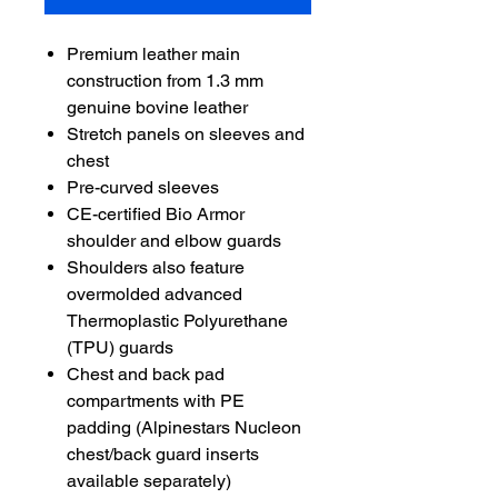
Premium leather main
construction from 1.3 mm
genuine bovine leather
Stretch panels on sleeves and
chest
Pre-curved sleeves
CE-certified Bio Armor
shoulder and elbow guards
Shoulders also feature
overmolded advanced
Thermoplastic Polyurethane
(TPU) guards
Chest and back pad
compartments with PE
padding (Alpinestars Nucleon
chest/back guard inserts
available separately)