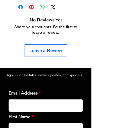
No Reviews Yet
Share your thoughts. Be the first to
leave a review.
Leave a Review
Sign up for the latest news, updates, and specials
Email Address
First Name