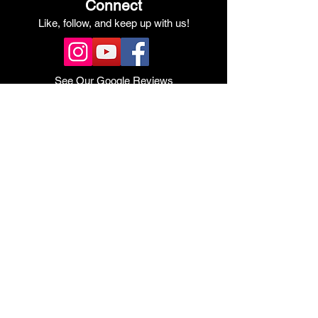
Connect
Like, follow, and keep up with us!
See Our Google Reviews
Review Us!
Quick Links
Shop Ducati
Shop Scrambler
Shop Honda
Shop Pre-Owned
View Specials
Schedule Service
Online Store
Get Financed
Meet Our Team
Get A Quote