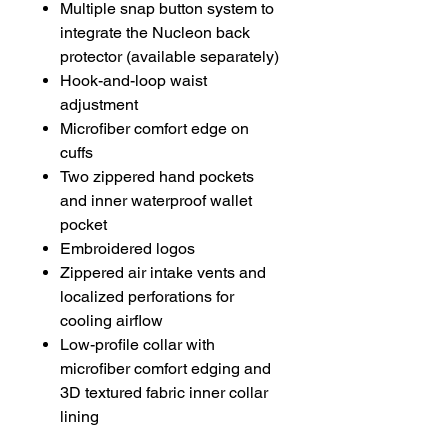
Multiple snap button system to
integrate the Nucleon back
protector (available separately)
Hook-and-loop waist
adjustment
Microfiber comfort edge on
cuffs
Two zippered hand pockets
and inner waterproof wallet
pocket
Embroidered logos
Zippered air intake vents and
localized perforations for
cooling airflow
Low-profile collar with
microfiber comfort edging and
3D textured fabric inner collar
lining