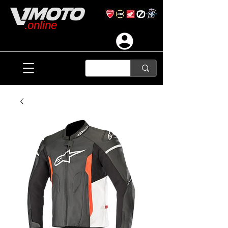
.online