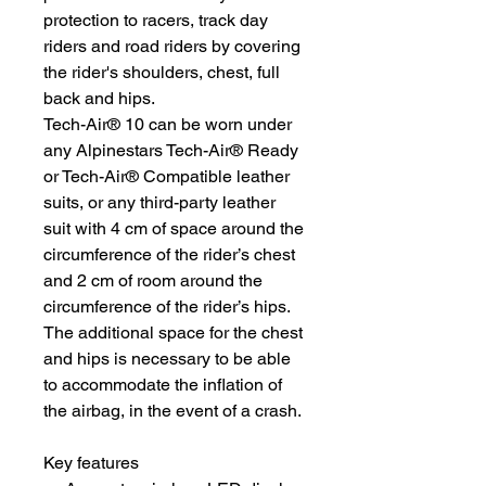
protection to racers, track day
riders and road riders by covering
the rider's shoulders, chest, full
back and hips.
Tech-Air® 10 can be worn under
any Alpinestars Tech-Air® Ready
or Tech-Air® Compatible leather
suits, or any third-party leather
suit with 4 cm of space around the
circumference of the rider’s chest
and 2 cm of room around the
circumference of the rider’s hips.
The additional space for the chest
and hips is necessary to be able
to accommodate the inflation of
the airbag, in the event of a crash.
Key features