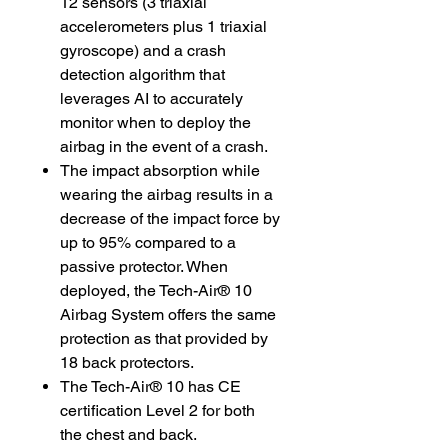
12 sensors (3 triaxial
accelerometers plus 1 triaxial
gyroscope) and a crash
detection algorithm that
leverages AI to accurately
monitor when to deploy the
airbag in the event of a crash.
The impact absorption while
wearing the airbag results in a
decrease of the impact force by
up to 95% compared to a
passive protector. When
deployed, the Tech-Air® 10
Airbag System offers the same
protection as that provided by
18 back protectors.
The Tech-Air® 10 has CE
certification Level 2 for both
the chest and back.