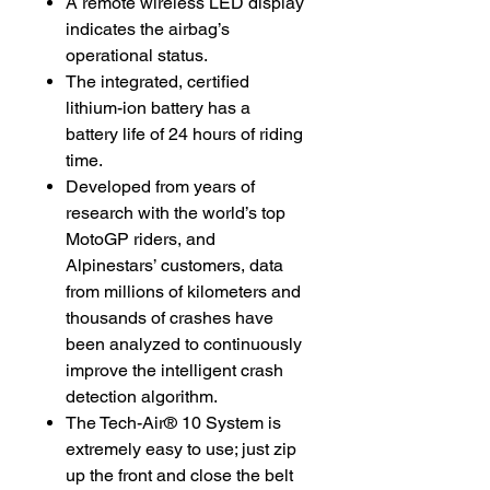
A remote wireless LED display
indicates the airbag’s
operational status.
The integrated, certified
lithium-ion battery has a
battery life of 24 hours of riding
time.
Developed from years of
research with the world’s top
MotoGP riders, and
Alpinestars’ customers, data
from millions of kilometers and
thousands of crashes have
been analyzed to continuously
improve the intelligent crash
detection algorithm.
The Tech-Air® 10 System is
extremely easy to use; just zip
up the front and close the belt