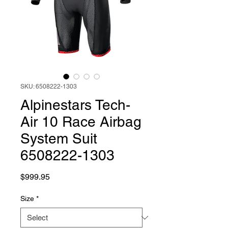
SKU: 6508222-1303
Alpinestars Tech-
Air 10 Race Airbag
System Suit
6508222-1303
Price
$999.95
Size
*