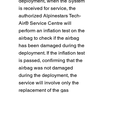
deployment, when the System
is received for service, the
authorized Alpinestars Tech-
Air® Service Centre will
perform an inflation test on the
airbag to check if the airbag
has been damaged during the
deployment. If the inflation test
is passed, confirming that the
airbag was not damaged
during the deployment, the
service will involve only the
replacement of the gas
inflators. If the inflation test is
not passed, it means that the
airbag was damaged during
the deployment, and the
System will undergo the full
service that will involve the