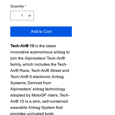
Quantity
*
Add to Cart
Tech-Air® 10
is the latest
innovative autonomous airbag to
join the Alpinestars’ Tech-Air®
family, which includes the Tech-
Air® Race, Tech-Air® Street and
Tech-Air® 5 electronic Airbag
Systems. Derived from
Alpinestars’ airbag technology
adopted by MotoGP riders, Tech-
Air® 10 is a slim, self-contained
wearable Airbag System that
provides unrivaled body