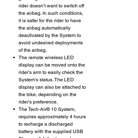
rider doesn’t want to switch off
the airbag. In such conditions,
it is safer for the rider to have
the airbag automatically
deactivated by the System to
avoid undesired deployments
of the airbag.
The remote wireless LED
display can be moved onto the
rider’s arm to easily check the
System’s status. The LED
display can also be attached to
the bike, depending on the
rider’s preference.
The Tech-Air® 10 System,
requires approximately 4 hours
to recharge a discharged
battery with the supplied USB