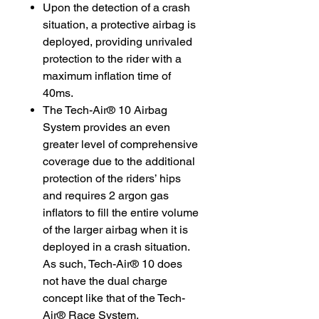
Upon the detection of a crash
situation, a protective airbag is
deployed, providing unrivaled
protection to the rider with a
maximum inflation time of
40ms.
The Tech-Air® 10 Airbag
System provides an even
greater level of comprehensive
coverage due to the additional
protection of the riders’ hips
and requires 2 argon gas
inflators to fill the entire volume
of the larger airbag when it is
deployed in a crash situation.
As such, Tech-Air® 10 does
not have the dual charge
concept like that of the Tech-
Air® Race System.