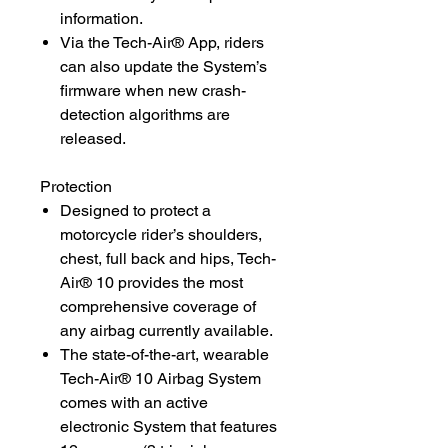
information.
Via the Tech-Air® App, riders
can also update the System’s
firmware when new crash-
detection algorithms are
released.
Protection
Designed to protect a
motorcycle rider’s shoulders,
chest, full back and hips, Tech-
Air® 10 provides the most
comprehensive coverage of
any airbag currently available.
The state-of-the-art, wearable
Tech-Air® 10 Airbag System
comes with an active
electronic System that features