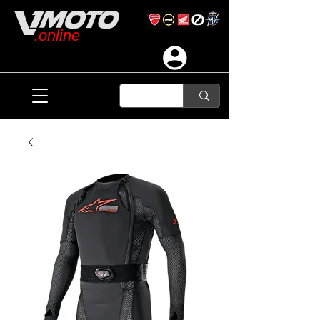
.online