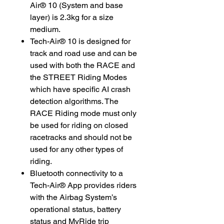
Air® 10 (System and base
layer) is 2.3kg for a size
medium.
Tech-Air® 10 is designed for
track and road use and can be
used with both the RACE and
the STREET Riding Modes
which have specific AI crash
detection algorithms. The
RACE Riding mode must only
be used for riding on closed
racetracks and should not be
used for any other types of
riding.
Bluetooth connectivity to a
Tech-Air® App provides riders
with the Airbag System’s
operational status, battery
status and MyRide trip