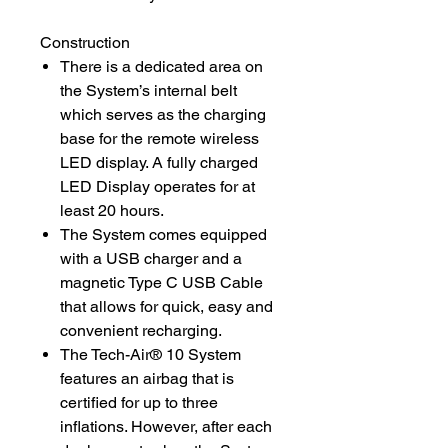
Construction
There is a dedicated area on
the System’s internal belt
which serves as the charging
base for the remote wireless
LED display. A fully charged
LED Display operates for at
least 20 hours.
The System comes equipped
with a USB charger and a
magnetic Type C USB Cable
that allows for quick, easy and
convenient recharging.
The Tech-Air® 10 System
features an airbag that is
certified for up to three
inflations. However, after each