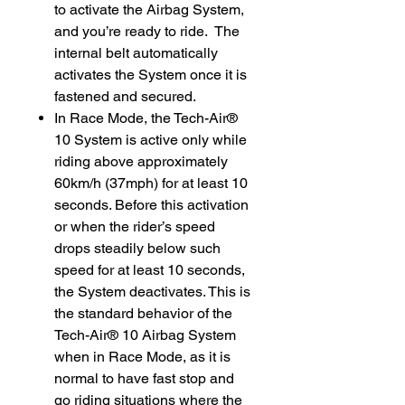
to activate the Airbag System,
and you’re ready to ride. The
internal belt automatically
activates the System once it is
fastened and secured.
In Race Mode, the Tech-Air®
10 System is active only while
riding above approximately
60km/h (37mph) for at least 10
seconds. Before this activation
or when the rider’s speed
drops steadily below such
speed for at least 10 seconds,
the System deactivates. This is
the standard behavior of the
Tech-Air® 10 Airbag System
when in Race Mode, as it is
normal to have fast stop and
go riding situations where the