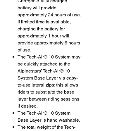
Charger. A fully charged
battery will provide
approximately 24 hours of use.
If limited time is available,
charging the battery for
approximately 1 hour will
provide approximately 6 hours
of use.
The Tech-Air® 10 System may
be quickly attached to the
Alpinestars’ Tech-Air® 10
System Base Layer via easy-
to-use lateral zips; this allows
riders to substitute the base
layer between riding sessions
if desired.
The Tech-Air® 10 System
Base Layer is hand washable.
The total weight of the Tech-