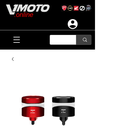
.online