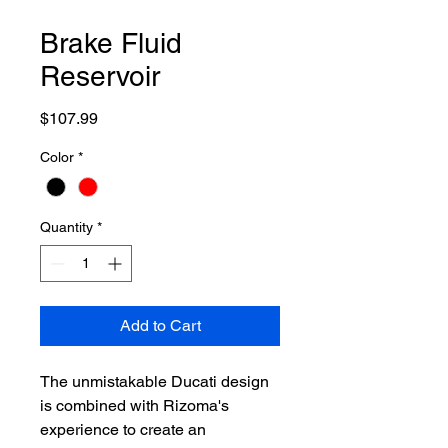
Brake Fluid
Reservoir
Price
$107.99
Color
*
Quantity
*
Add to Cart
The unmistakable Ducati design
is combined with Rizoma's
experience to create an