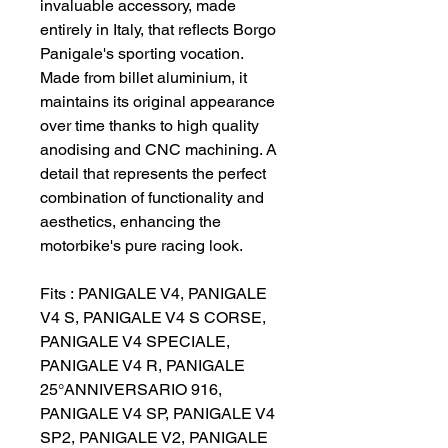
invaluable accessory, made
entirely in Italy, that reflects Borgo
Panigale's sporting vocation.
Made from billet aluminium, it
maintains its original appearance
over time thanks to high quality
anodising and CNC machining. A
detail that represents the perfect
combination of functionality and
aesthetics, enhancing the
motorbike's pure racing look.
Fits : PANIGALE V4, PANIGALE
V4 S, PANIGALE V4 S CORSE,
PANIGALE V4 SPECIALE,
PANIGALE V4 R, PANIGALE
25°ANNIVERSARIO 916,
PANIGALE V4 SP, PANIGALE V4
SP2, PANIGALE V2, PANIGALE