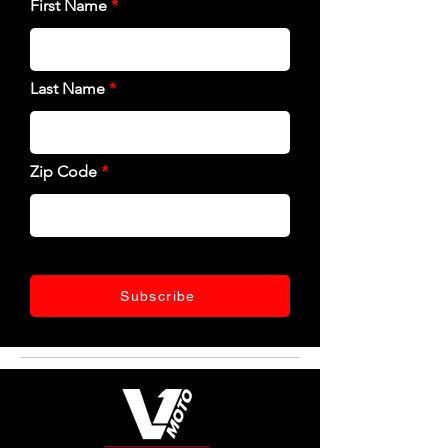
First Name
Last Name
Zip Code
Subscribe