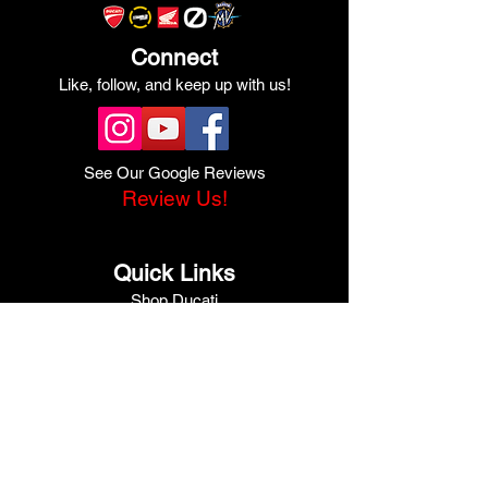
Connect
Like, follow, and keep up with us!
See Our Google Reviews
Review Us!
Quick Links
Shop Ducati
Shop Scrambler
Shop Honda
Shop Pre-Owned
View Specials
Schedule Service
Online Store
Get Financed