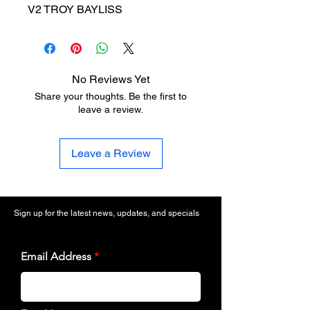
V2 TROY BAYLISS
No Reviews Yet
Share your thoughts. Be the first to
leave a review.
Leave a Review
Sign up for the latest news, updates, and specials
Email Address