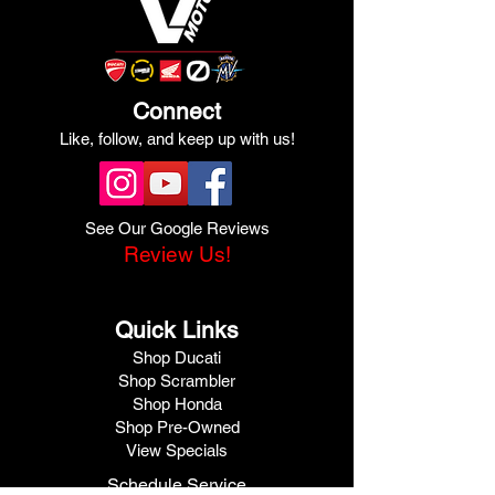
Connect
Like, follow, and keep up with us!
See Our Google Reviews
Review Us!
Quick Links
Shop Ducati
Shop Scrambler
Shop Honda
Shop Pre-Owned
View Specials
Schedule Service