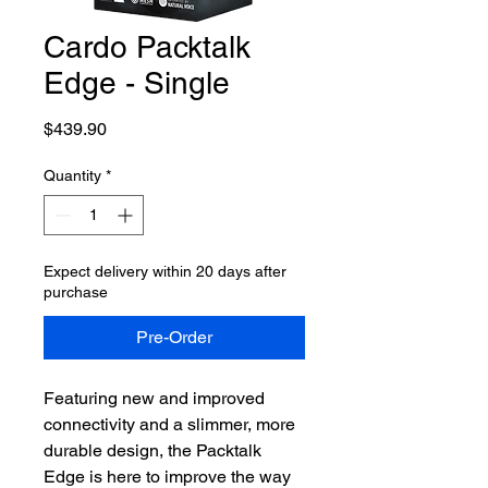
Cardo Packtalk
Edge - Single
Price
$439.90
Quantity
*
Expect delivery within 20 days after
purchase
Pre-Order
Featuring new and improved
connectivity and a slimmer, more
durable design, the Packtalk
Edge is here to improve the way