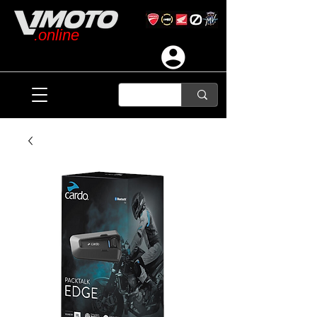
.online