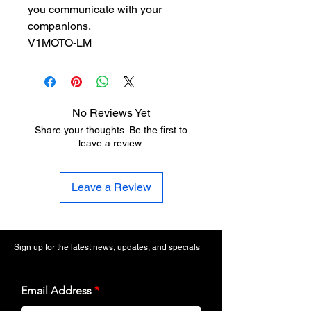
you communicate with your
companions.
V1MOTO-LM
No Reviews Yet
Share your thoughts. Be the first to
leave a review.
Leave a Review
Sign up for the latest news, updates, and specials
Email Address