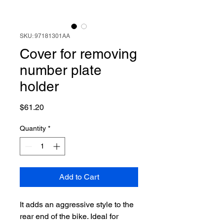
SKU: 97181301AA
Cover for removing
number plate
holder
Price
$61.20
Quantity
*
Add to Cart
It adds an aggressive style to the
rear end of the bike. Ideal for