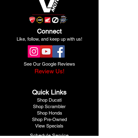
Connect
Like, follow, and keep up with us!
See Our Google Reviews
Review Us!
Quick Links
Shop Ducati
Shop Scrambler
Shop Honda
Shop Pre-Owned
View Specials
Schedule Service