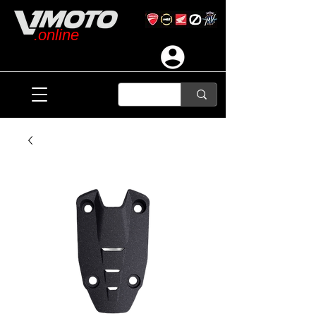
.online