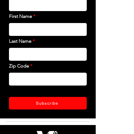
First Name
Last Name
Zip Code
Subscribe