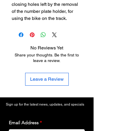
closing holes left by the removal
of the number plate holder, for
using the bike on the track.
No Reviews Yet
Share your thoughts. Be the first to
leave a review.
Leave a Review
Sign up for the latest news, updates, and specials
Email Address