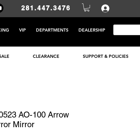
281.447.3476
CING
VIP
DEPARTMENTS
DEALERSHIP
SALE
CLEARANCE
SUPPORT & POLICIES
0523 AO-100 Arrow
ror Mirror