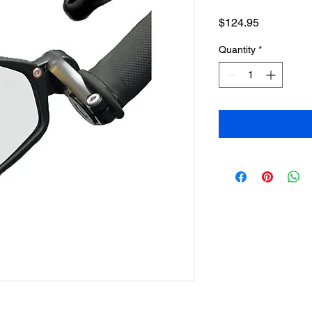
Price
$124.95
Quantity
*