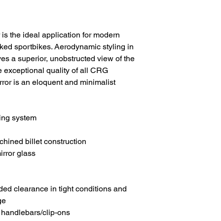
s the ideal application for modern
ed sportbikes. Aerodynamic styling in
ves a superior, unobstructed view of the
e exceptional quality of all CRG
ror is an eloquent and minimalist
ing system
ned billet construction
irror glass
ded clearance in tight conditions and
ge
r handlebars/clip-ons