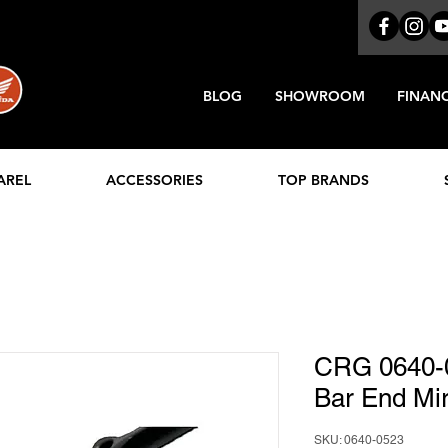
BLOG
SHOWROOM
FINAN
AREL
ACCESSORIES
TOP BRANDS
CRG 0640-
Bar End Mir
SKU: 0640-0523