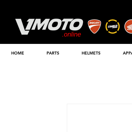
.online
STORE
HOME
PARTS
HELMETS
APP