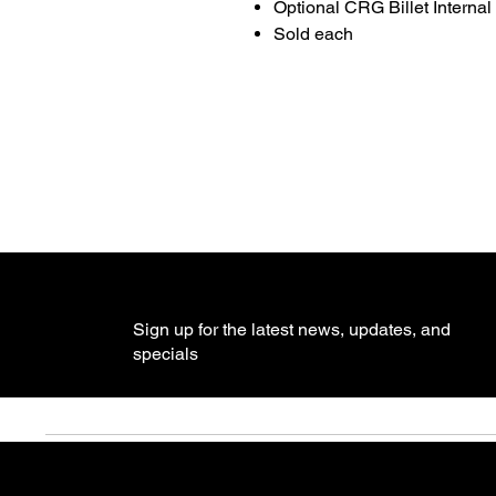
Optional CRG Billet Internal
Sold each
Sign up for the latest news, updates, and
specials