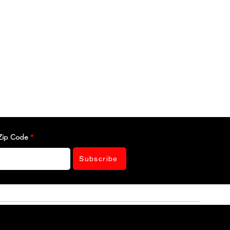
Zip Code
Subscribe