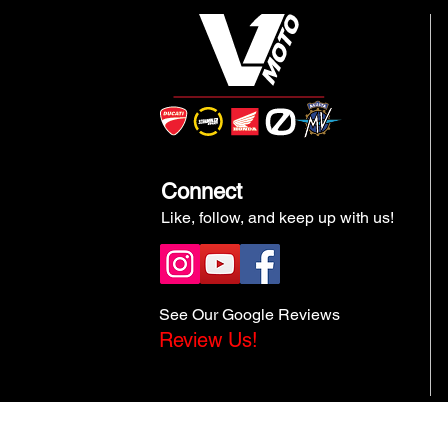
Connect
Like, follow, and keep up with us!
See Our Google Reviews
Review Us!