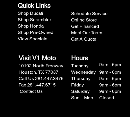
Quick Links
Shop Ducati
Schedule Service
Shop Scrambler
Online Store
Shop Honda
Get Financed
Shop Pre-Owned
Meet Our Team
View Specials
Get A Quote
Visit V1 Moto
Hours
9am - 6pm
10102 North Freeway
Tuesday
Houston, TX 77037
Wednesday
9am - 6pm
Call Us 281.447.3476
Thursday
9am - 6pm
Fax 281.447.6715
Friday
9am - 6pm
Contact Us
Saturday
9am - 6pm
Sun. - Mon
Closed