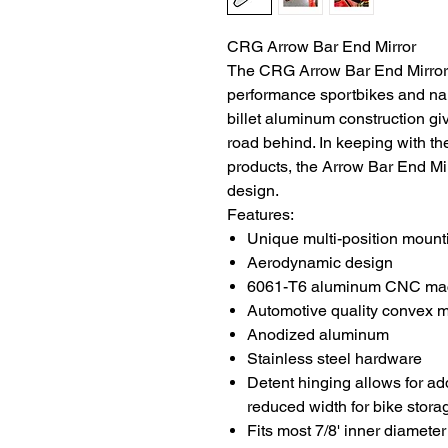
CRG Arrow Bar End Mirror
The CRG Arrow Bar End Mirror i
performance sportbikes and nak
billet aluminum construction gi
road behind. In keeping with th
products, the Arrow Bar End Mir
design.
Features:
Unique multi-position mount
Aerodynamic design
6061-T6 aluminum CNC machi
Automotive quality convex m
Anodized aluminum
Stainless steel hardware
Detent hinging allows for ad
reduced width for bike stora
Fits most 7/8' inner diamete