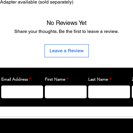
 Adapter available (sold separately)
No Reviews Yet
Share your thoughts. Be the first to leave a review.
Leave a Review
Email Address
First Name
Last Name