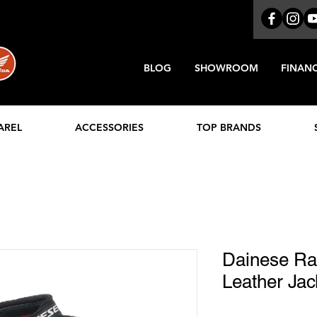
BLOG
SHOWROOM
FINAN
AREL
ACCESSORIES
TOP BRANDS
Dainese Rac
Leather Jac