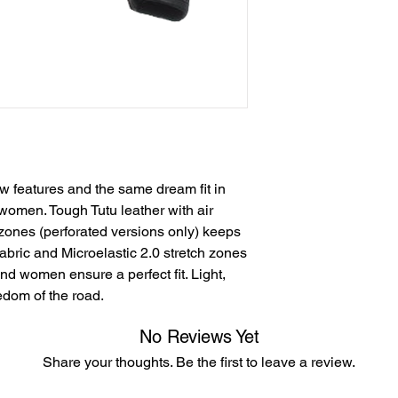
w features and the same dream fit in
omen. Tough Tutu leather with air
 zones (perforated versions only) keeps
fabric and Microelastic 2.0 stretch zones
nd women ensure a perfect fit. Light,
eedom of the road.
No Reviews Yet
Share your thoughts. Be the first to leave a review.