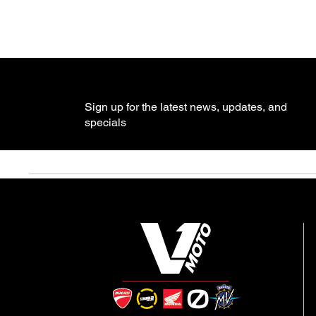
Sign up for the latest news, updates, and
specials