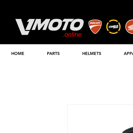
.online
STORE
HOME
PARTS
HELMETS
APP