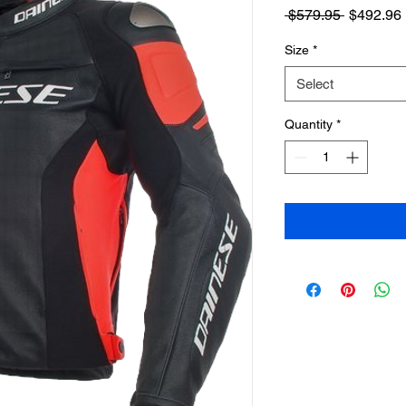
Regular
 $579.95 
$492.96
Price
Size
*
Select
Quantity
*