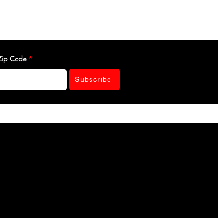
Zip Code
Subscribe