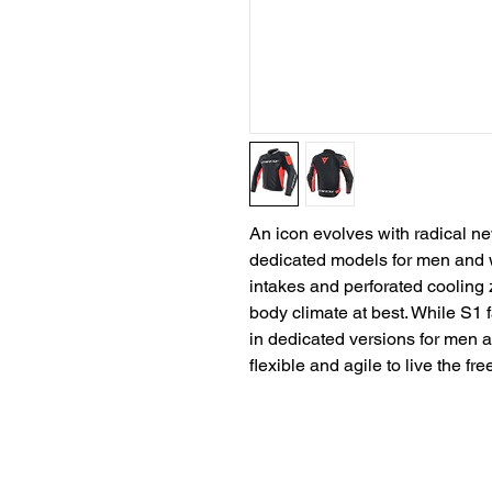
An icon evolves with radical ne
dedicated models for men and w
intakes and perforated cooling
body climate at best. While S1 
in dedicated versions for men a
flexible and agile to live the fr