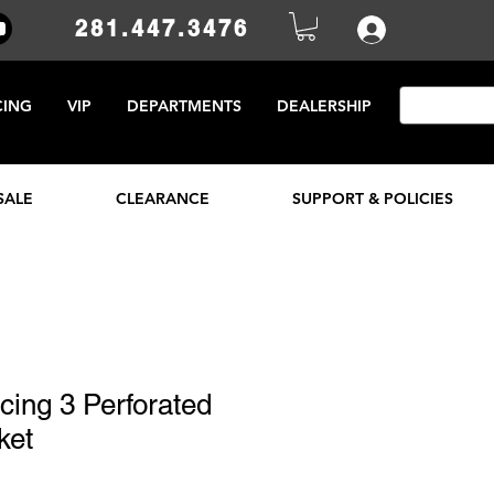
281.447.3476
CING
VIP
DEPARTMENTS
DEALERSHIP
SALE
CLEARANCE
SUPPORT & POLICIES
ing 3 Perforated
ket