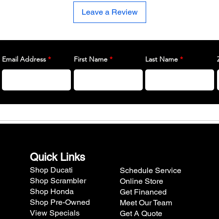
Leave a Review
Email Address
First Name
Last Name
Quick Links
Shop Ducati
Schedule Service
Shop Scrambler
Online Store
Shop Honda
Get Financed
Shop Pre-Owned
Meet Our Team
View Specials
Get A Quote