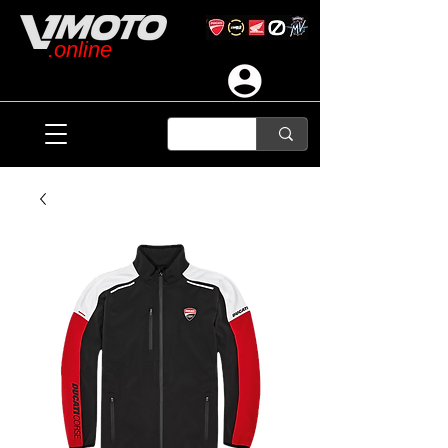
.online