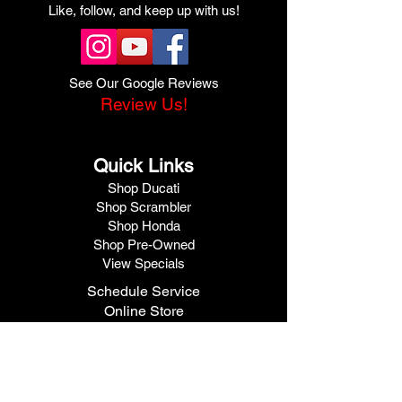
Like, follow, and keep up with us!
See Our Google Reviews
Review Us!
Quick Links
Shop Ducati
Shop Scrambler
Shop Honda
Shop Pre-Owned
View Specials
Schedule Service
Online Store
Get Financed
Meet Our Team
Get A Quote