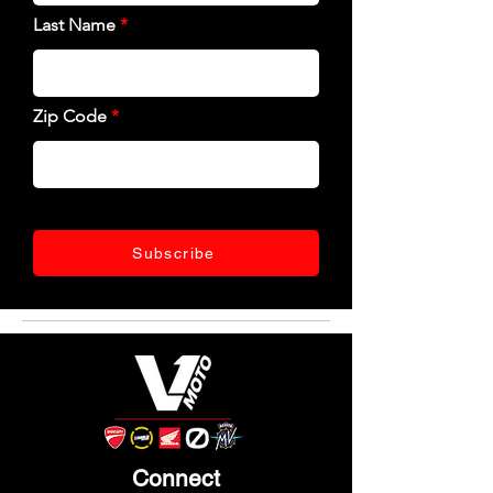
Last Name
Zip Code
Subscribe
Connect