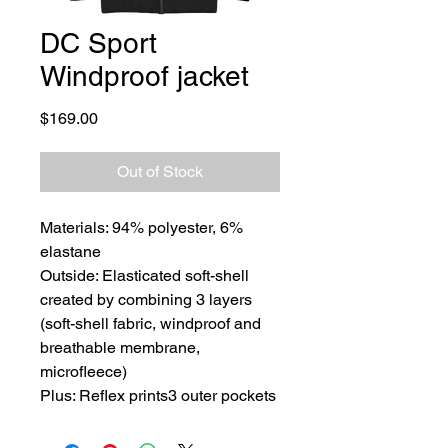
DC Sport
Windproof jacket
Price
$169.00
Out of Stock
Materials: 94% polyester, 6%
elastane
Outside: Elasticated soft-shell
created by combining 3 layers
(soft-shell fabric, windproof and
breathable membrane,
microfleece)
Plus: Reflex prints3 outer pockets