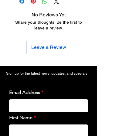
No Reviews Yet
Share your thoughts. Be the first to
leave a review.
Leave a Review
Sign up for the latest news, updates, and specials
Email Address
First Name