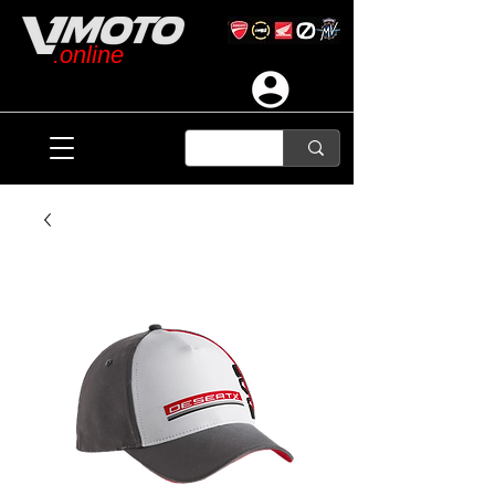
.online