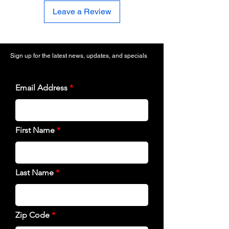
Leave a Review
Sign up for the latest news, updates, and specials
Email Address
First Name
Last Name
Zip Code