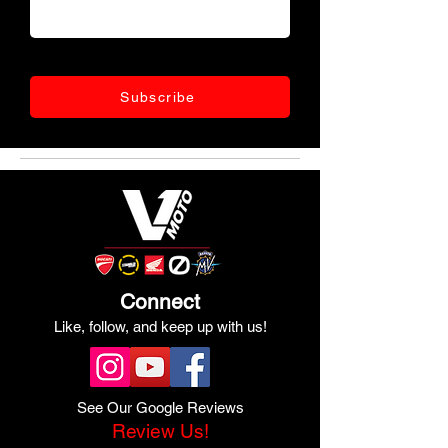
Subscribe
Connect
Like, follow, and keep up with us!
See Our Google Reviews
Review Us!