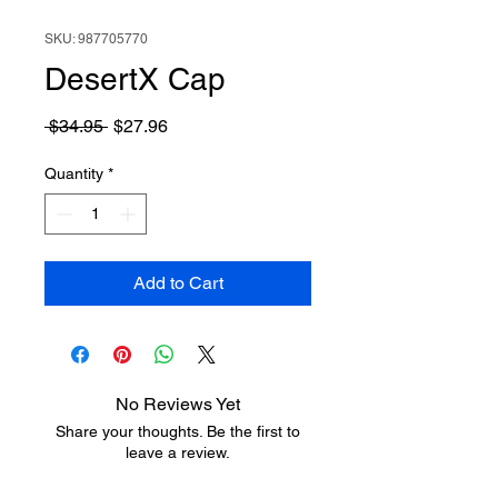
SKU: 987705770
DesertX Cap
Regular
Sale
 $34.95 
$27.96
Price
Price
Quantity
*
Add to Cart
No Reviews Yet
Share your thoughts. Be the first to
leave a review.