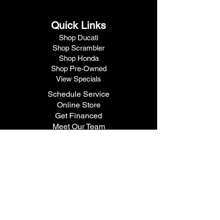
Quick Links
Shop Ducati
Shop Scrambler
Shop Honda
Shop Pre-Owned
View Specials
Schedule Service
Online Store
Get Financed
Meet Our Team
Get A Quote
Visit V1 Moto
10102 North Freeway
Houston, TX 77037
Call Us
281.447.3476
Fax
281.447.6715
Contact Us