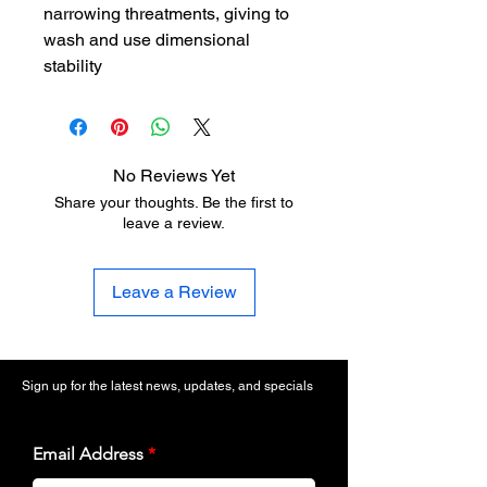
narrowing threatments, giving to
wash and use dimensional
stability
No Reviews Yet
Share your thoughts. Be the first to
leave a review.
Leave a Review
Sign up for the latest news, updates, and specials
Email Address