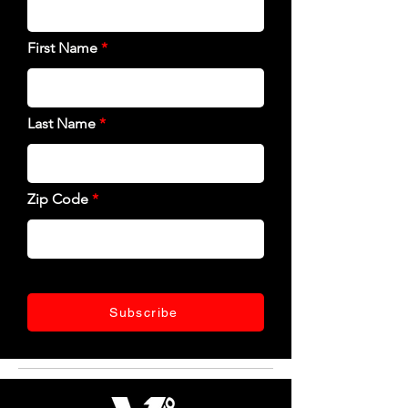
First Name
Last Name
Zip Code
Subscribe