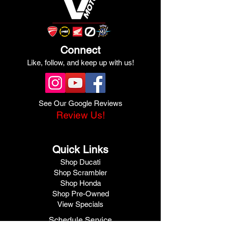
Connect
Like, follow, and keep up with us!
See Our Google Reviews
Review Us!
Quick Links
Shop Ducati
Shop Scrambler
Shop Honda
Shop Pre-Owned
View Specials
Schedule Service