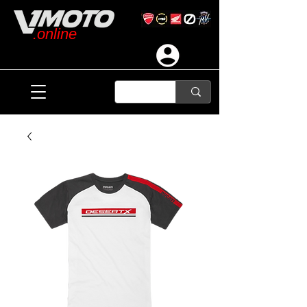
.online