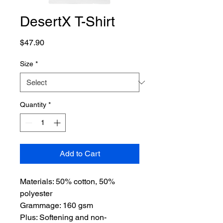
DesertX T-Shirt
Price
$47.90
Size
*
Quantity
*
Add to Cart
Materials: 50% cotton, 50%
polyester
Grammage: 160 gsm
Plus: Softening and non-