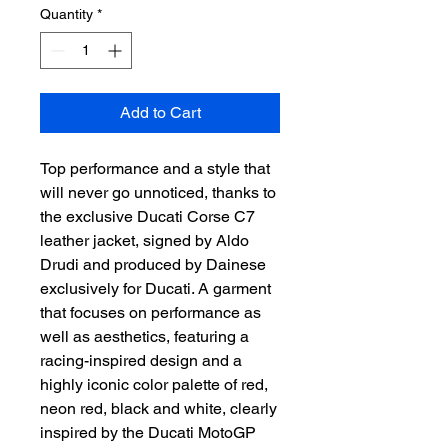
Quantity
*
Add to Cart
Top performance and a style that
will never go unnoticed, thanks to
the exclusive Ducati Corse C7
leather jacket, signed by Aldo
Drudi and produced by Dainese
exclusively for Ducati. A garment
that focuses on performance as
well as aesthetics, featuring a
racing-inspired design and a
highly iconic color palette of red,
neon red, black and white, clearly
inspired by the Ducati MotoGP