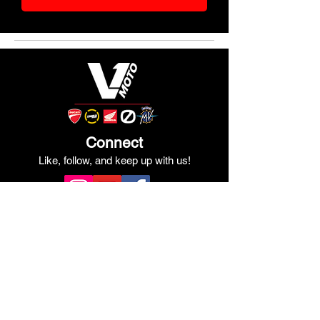
Connect
Like, follow, and keep up with us!
See Our Google Reviews
Review Us!
Quick Links
Shop Ducati
Shop Scrambler