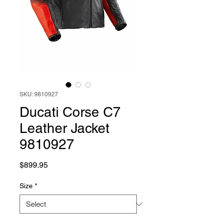
SKU: 9810927
Ducati Corse C7
Leather Jacket
9810927
Price
$899.95
Size
*