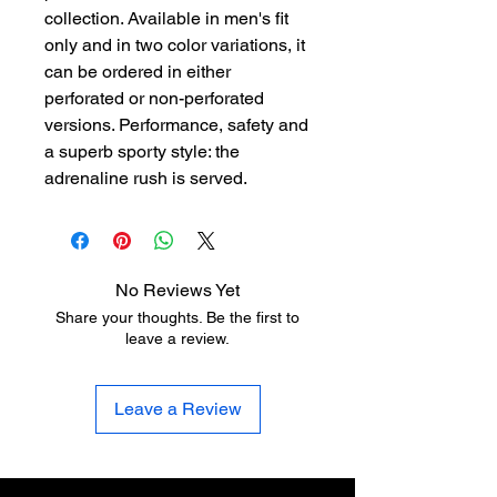
collection. Available in men's fit
only and in two color variations, it
can be ordered in either
perforated or non-perforated
versions. Performance, safety and
a superb sporty style: the
adrenaline rush is served.
No Reviews Yet
Share your thoughts. Be the first to
leave a review.
Leave a Review