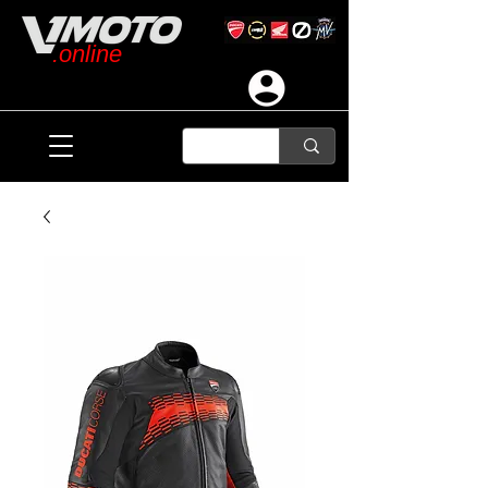
.online