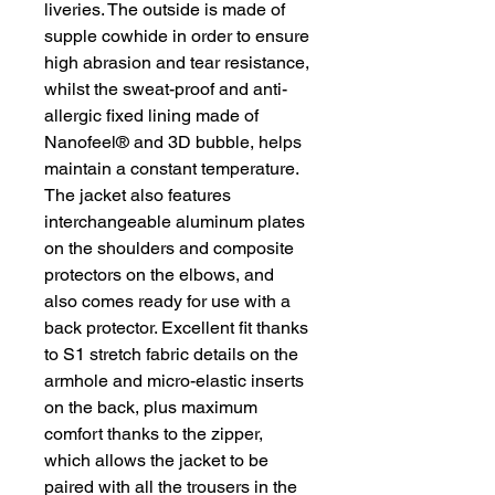
liveries. The outside is made of
supple cowhide in order to ensure
high abrasion and tear resistance,
whilst the sweat-proof and anti-
allergic fixed lining made of
Nanofeel® and 3D bubble, helps
maintain a constant temperature.
The jacket also features
interchangeable aluminum plates
on the shoulders and composite
protectors on the elbows, and
also comes ready for use with a
back protector. Excellent fit thanks
to S1 stretch fabric details on the
armhole and micro-elastic inserts
on the back, plus maximum
comfort thanks to the zipper,
which allows the jacket to be
paired with all the trousers in the