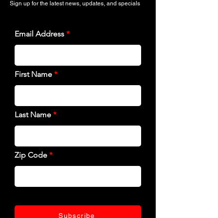
Sign up for the latest news, updates, and specials
Email Address
First Name
Last Name
Zip Code
Subscribe