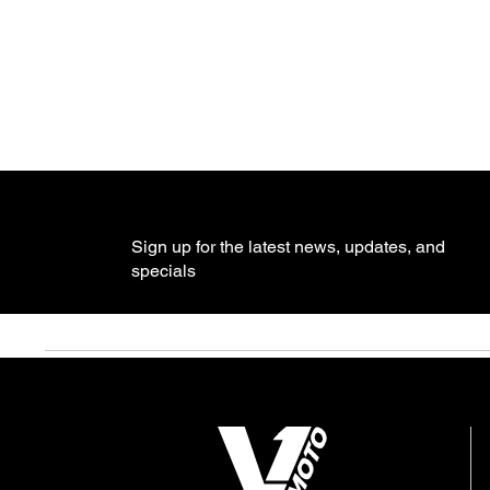
Sign up for the latest news, updates, and
specials