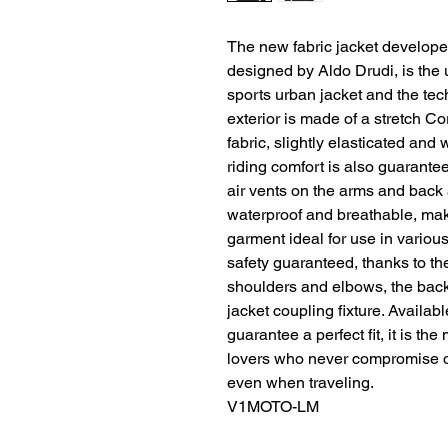
The new fabric jacket develope
designed by Aldo Drudi, is the 
sports urban jacket and the tech
exterior is made of a stretch 
fabric, slightly elasticated and
riding comfort is also guarante
air vents on the arms and bac
waterproof and breathable, maki
garment ideal for use in various
safety guaranteed, thanks to th
shoulders and elbows, the back 
jacket coupling fixture. Availabl
guarantee a perfect fit, it is th
lovers who never compromise on 
even when traveling.
V1MOTO-LM