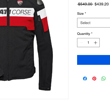
Regular
 $549.00 
$439.20
Price
Size
*
Select
Quantity
*