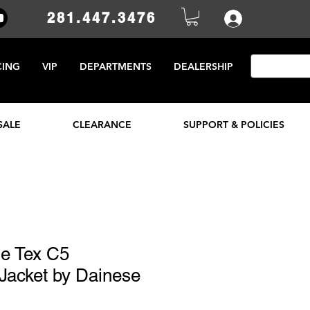
281.447.3476
CING
VIP
DEPARTMENTS
DEALERSHIP
SALE
CLEARANCE
SUPPORT & POLICIES
se Tex C5
Jacket by Dainese