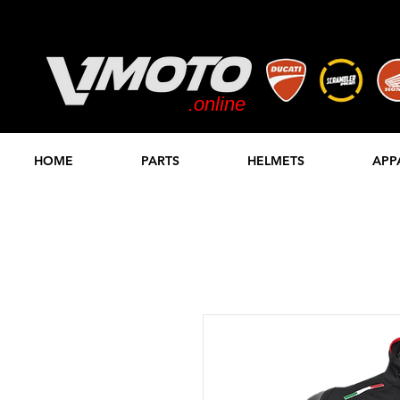
.online
STORE
HOME
PARTS
HELMETS
APP