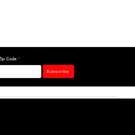
Zip Code
Subscribe