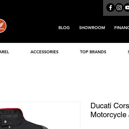
BLOG
SHOWROOM
FINAN
AREL
ACCESSORIES
TOP BRANDS
Ducati Cor
Motorcycle 