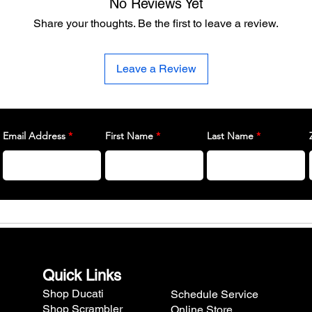
No Reviews Yet
Share your thoughts. Be the first to leave a review.
Leave a Review
Email Address
First Name
Last Name
Quick Links
Shop Ducati
Schedule Service
Shop Scrambler
Online Store