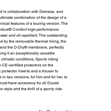
d in collaboration with Dainese, and
ultimate combination of the design of a
nical features of a touring version. The
Cordura® Comfort high-performance
 water and oil-repellent. The outstanding
ed by the removable thermal lining, the
k and the D-Dry® membrane, perfectly
ng it an exceptionally versatile
 climatic conditions. Sports riding
e CE-certified protectors on the
protector inserts and a trouser to
e in two versions, for him and for her, to
e must-have accessory for all Ducati
style and the thrill of a sporty ride