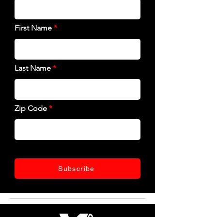
First Name
Last Name
Zip Code
Subscribe