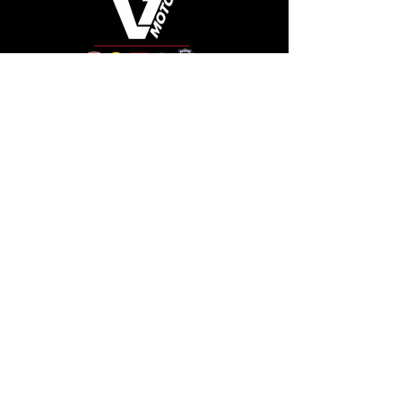
Connect
Like, follow, and keep up with us!
See Our Google Reviews
Review Us!
Quick Links
Shop Ducati
Shop Scrambler
Shop Honda
Shop Pre-Owned
View Specials
Schedule Service