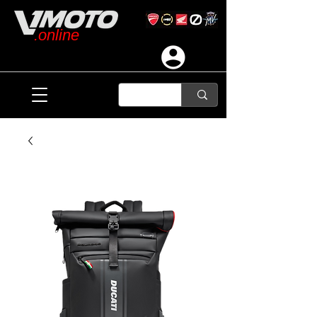
.online