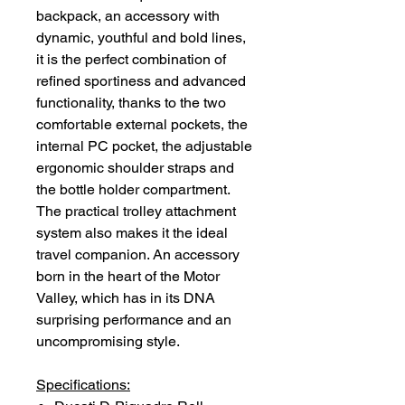
backpack, an accessory with
dynamic, youthful and bold lines,
it is the perfect combination of
refined sportiness and advanced
functionality, thanks to the two
comfortable external pockets, the
internal PC pocket, the adjustable
ergonomic shoulder straps and
the bottle holder compartment.
The practical trolley attachment
system also makes it the ideal
travel companion. An accessory
born in the heart of the Motor
Valley, which has in its DNA
surprising performance and an
uncompromising style.
Specifications: