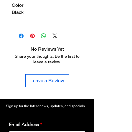
Color
Black
No Reviews Yet
Share your thoughts. Be the first to
leave a review.
Leave a Review
Sign up for the latest news, updates, and specials
Email Address