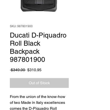
SKU: 987801900
Ducati D-Piquadro
Roll Black
Backpack
987801900
Regular
Sale
 $349.00 
$310.95
Price
Price
Out of Stock
From the union of the know-how
of two Made in Italy excellences
comes the D-Piquadro Roll