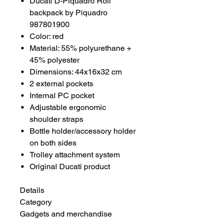
Ducati D-Piquadro Roll
backpack by Piquadro
987801900
Color: red
Material: 55% polyurethane +
45% polyester
Dimensions: 44x16x32 cm
2 external pockets
Internal PC pocket
Adjustable ergonomic
shoulder straps
Bottle holder/accessory holder
on both sides
Trolley attachment system
Original Ducati product
Details
Category
Gadgets and merchandise