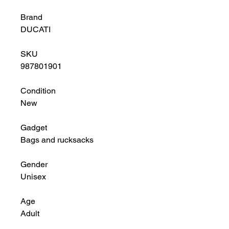
Brand
DUCATI
SKU
987801901
Condition
New
Gadget
Bags and rucksacks
Gender
Unisex
Age
Adult