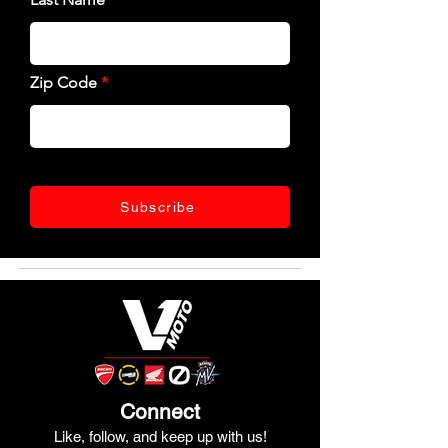
Zip Code
Subscribe
Connect
Like, follow, and keep up with us!