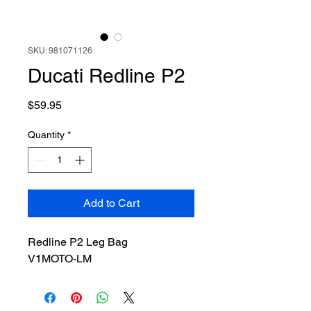
SKU: 981071126
Ducati Redline P2
Price
$59.95
Quantity
*
Add to Cart
Redline P2 Leg Bag
V1MOTO-LM