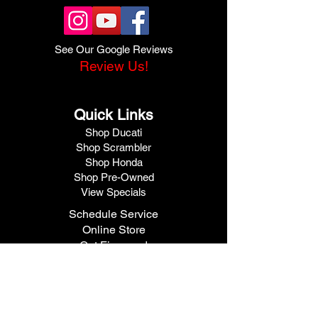
See Our Google Reviews
Review Us!
Quick Links
Shop Ducati
Shop Scrambler
Shop Honda
Shop Pre-Owned
View Specials
Schedule Service
Online Store
Get Financed
Meet Our Team
Get A Quote
Visit V1 Moto