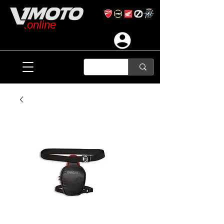
.online