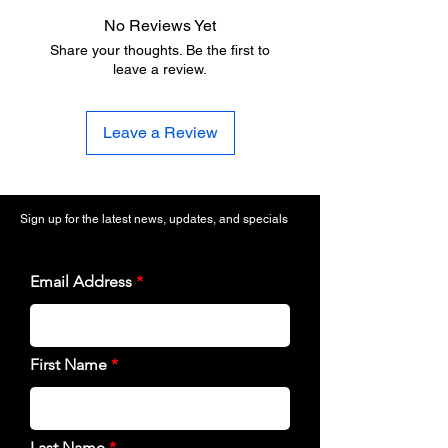
No Reviews Yet
Share your thoughts. Be the first to
leave a review.
Leave a Review
Sign up for the latest news, updates, and specials
Email Address
First Name
Last Name