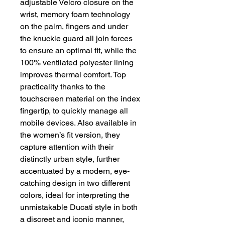
adjustable Velcro closure on the
wrist, memory foam technology
on the palm, fingers and under
the knuckle guard all join forces
to ensure an optimal fit, while the
100% ventilated polyester lining
improves thermal comfort. Top
practicality thanks to the
touchscreen material on the index
fingertip, to quickly manage all
mobile devices. Also available in
the women’s fit version, they
capture attention with their
distinctly urban style, further
accentuated by a modern, eye-
catching design in two different
colors, ideal for interpreting the
unmistakable Ducati style in both
a discreet and iconic manner,