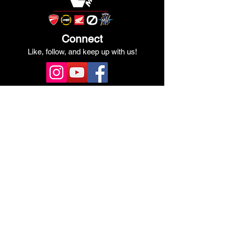
Connect
Like, follow, and keep up with us!
See Our Google Reviews
Review Us!
Quick Links
Shop Ducati
Shop Scrambler
Shop Honda
Shop Pre-Owned
View Specials
Schedule Service
Online Store