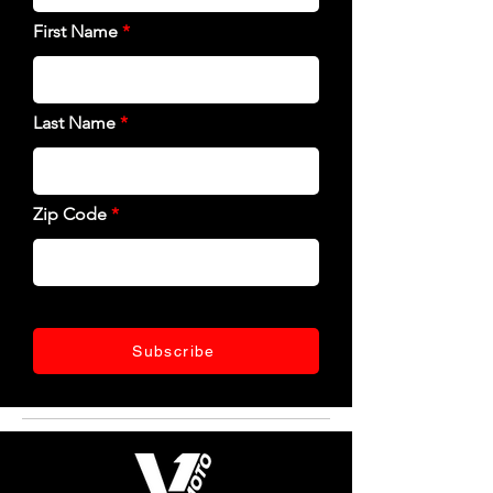
First Name
Last Name
Zip Code
Subscribe