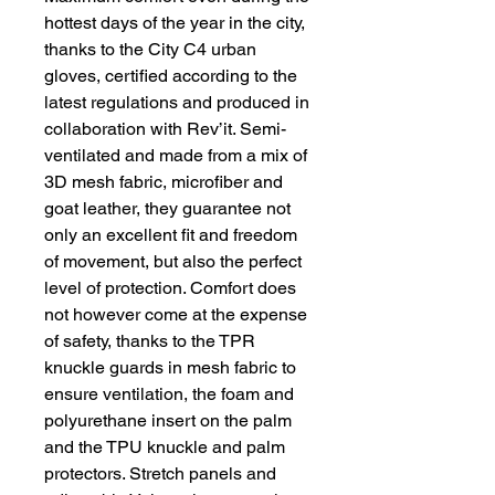
hottest days of the year in the city,
thanks to the City C4 urban
gloves, certified according to the
latest regulations and produced in
collaboration with Rev’it. Semi-
ventilated and made from a mix of
3D mesh fabric, microfiber and
goat leather, they guarantee not
only an excellent fit and freedom
of movement, but also the perfect
level of protection. Comfort does
not however come at the expense
of safety, thanks to the TPR
knuckle guards in mesh fabric to
ensure ventilation, the foam and
polyurethane insert on the palm
and the TPU knuckle and palm
protectors. Stretch panels and