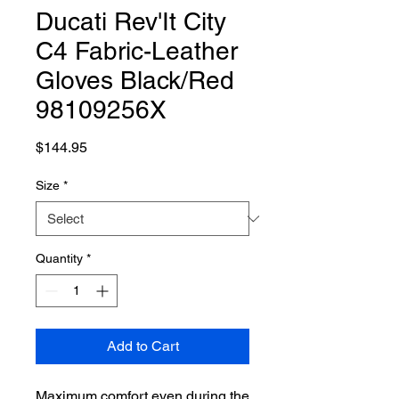
Ducati Rev'It City
C4 Fabric-Leather
Gloves Black/Red
98109256X
Price
$144.95
Size
*
Quantity
*
Add to Cart
Maximum comfort even during the