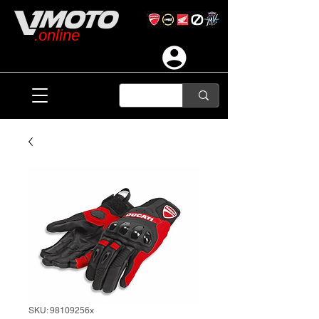
.online
SKU: 98109256x