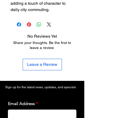
adding a touch of character to
daily city commuting.
No Reviews Yet
Share your thoughts. Be the first to
leave a review.
Leave a Review
Sign up for the latest news, updates, and specials
Email Address