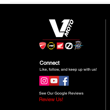
Connect
Like, follow, and keep up with us!
See Our Google Reviews
Review Us!