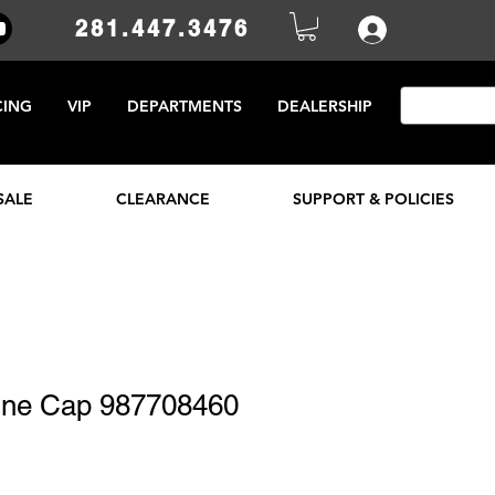
281.447.3476
CING
VIP
DEPARTMENTS
DEALERSHIP
SALE
CLEARANCE
SUPPORT & POLICIES
line Cap 987708460