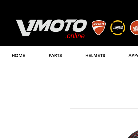
.online
STORE
HOME
PARTS
HELMETS
APP