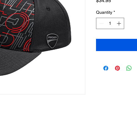
Price
$34.95
Quantity
*