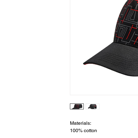
Materials:
100% cotton