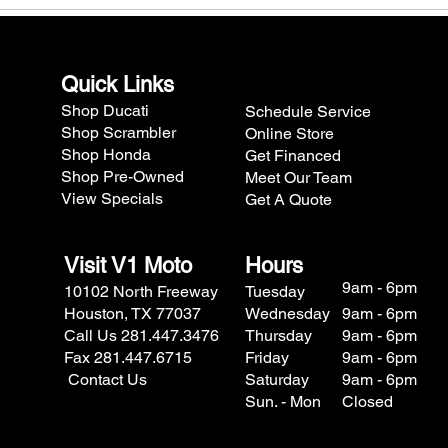
Quick Links
Shop Ducati
Schedule Service
Shop Scrambler
Online Store
Shop Honda
Get Financed
Shop Pre-Owned
Meet Our Team
View Specials
Get A Quote
Visit V1 Moto
Hours
9am - 6pm
10102 North Freeway
Tuesday
Houston, TX 77037
Wednesday
9am - 6pm
Call Us 281.447.3476
Thursday
9am - 6pm
Fax 281.447.6715
Friday
9am - 6pm
Contact Us
Saturday
9am - 6pm
Sun. - Mon
Closed