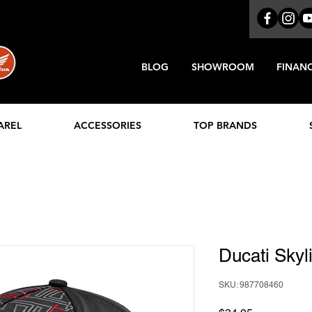
BLOG
SHOWROOM
FINAN
AREL
ACCESSORIES
TOP BRANDS
Ducati Sky
SKU: 987708460