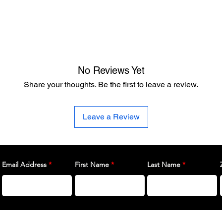
No Reviews Yet
Share your thoughts. Be the first to leave a review.
Leave a Review
Email Address
First Name
Last Name