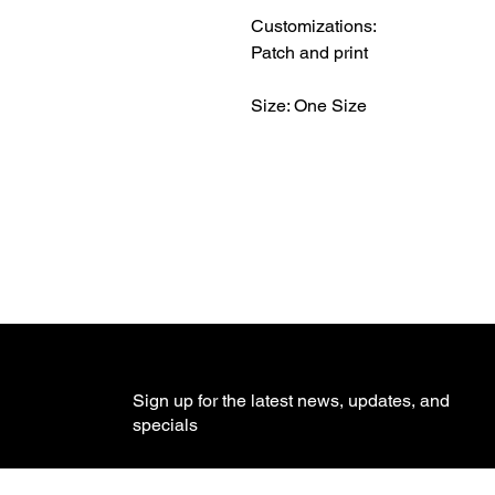
Customizations:
Patch and print
Size: One Size
Sign up for the latest news, updates, and
specials