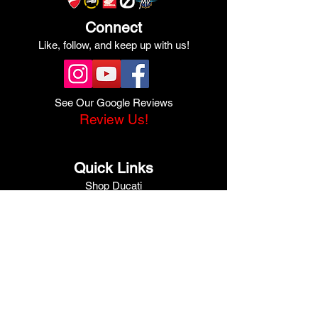
Connect
Like, follow, and keep up with us!
See Our Google Reviews
Review Us!
Quick Links
Shop Ducati
Shop Scrambler
Shop Honda
Shop Pre-Owned
View Specials
Schedule Service
Online Store
Get Financed
Meet Our Team