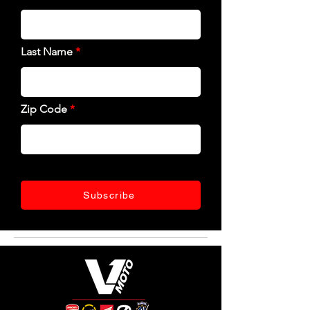
Last Name
Zip Code
Subscribe