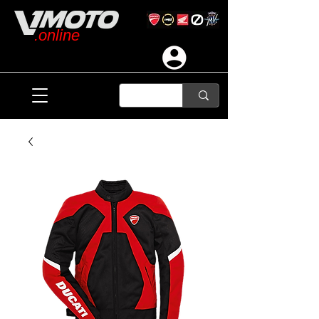
.online