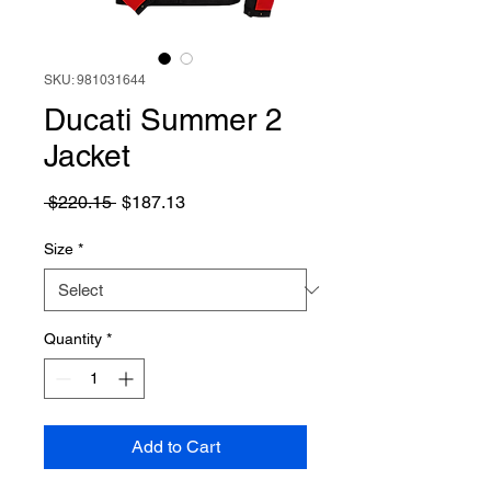
SKU: 981031644
Ducati Summer 2
Jacket
Regular
Sale
 $220.15 
$187.13
Price
Price
Size
*
Quantity
*
Add to Cart