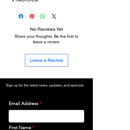
No Reviews Yet
Share your thoughts. Be the first to
leave a review.
Leave a Review
Sign up for the latest news, updates, and specials
Email Address
First Name