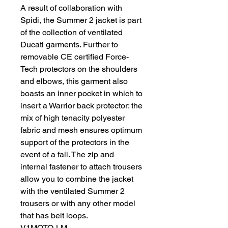
A result of collaboration with
Spidi, the Summer 2 jacket is part
of the collection of ventilated
Ducati garments. Further to
removable CE certified Force-
Tech protectors on the shoulders
and elbows, this garment also
boasts an inner pocket in which to
insert a Warrior back protector: the
mix of high tenacity polyester
fabric and mesh ensures optimum
support of the protectors in the
event of a fall. The zip and
internal fastener to attach trousers
allow you to combine the jacket
with the ventilated Summer 2
trousers or with any other model
that has belt loops.
V1MOTO-LM