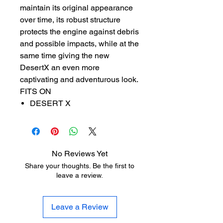
maintain its original appearance
over time, its robust structure
protects the engine against debris
and possible impacts, while at the
same time giving the new
DesertX an even more
captivating and adventurous look.
FITS ON
DESERT X
No Reviews Yet
Share your thoughts. Be the first to
leave a review.
Leave a Review