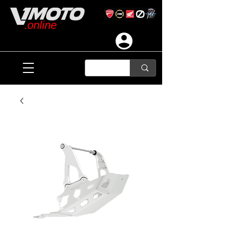
.online