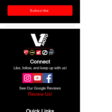
Subscribe
Connect
Like, follow, and keep up with us!
See Our Google Reviews
Review Us!
Quick Links