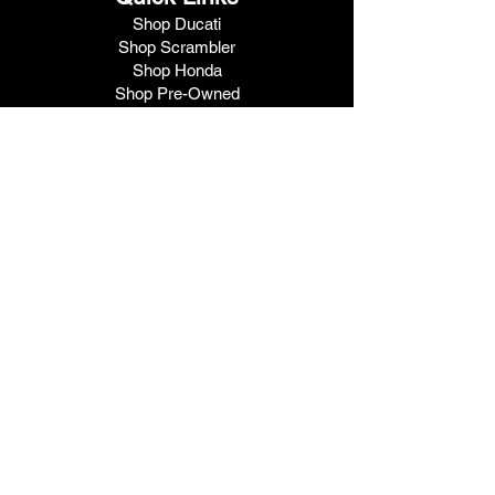
Shop Ducati
Shop Scrambler
Shop Honda
Shop Pre-Owned
View Specials
Schedule Service
Online Store
Get Financed
Meet Our Team
Get A Quote
Visit V1 Moto
10102 North Freeway
Houston, TX 77037
Call Us
281.447.3476
Fax
281.447.6715
Contact Us
Hours
9am - 6pm
Tuesday