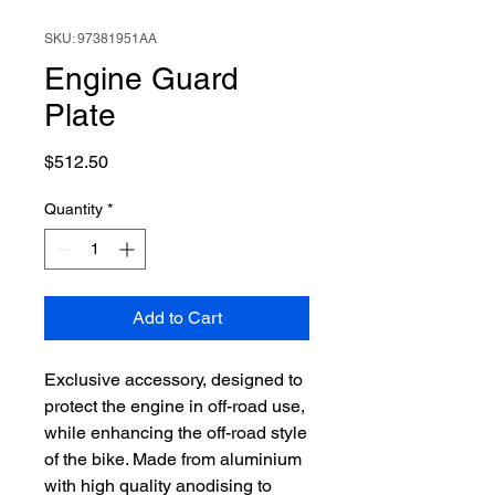
SKU: 97381951AA
Engine Guard
Plate
Price
$512.50
Quantity
*
Add to Cart
Exclusive accessory, designed to
protect the engine in off-road use,
while enhancing the off-road style
of the bike. Made from aluminium
with high quality anodising to