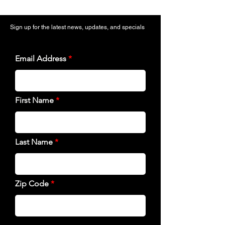
Sign up for the latest news, updates, and specials
Email Address
First Name
Last Name
Zip Code