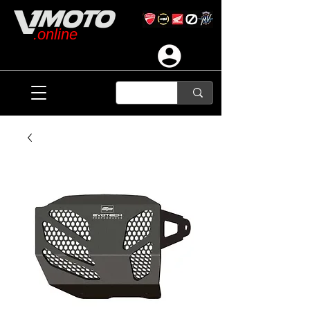
.online