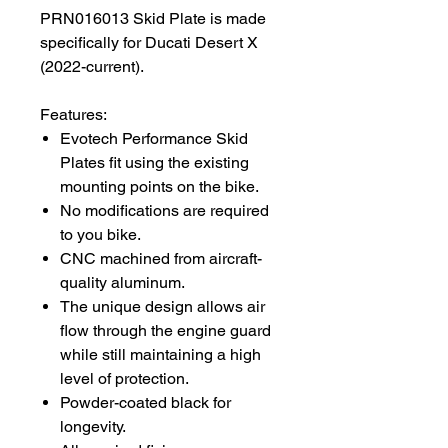
PRN016013 Skid Plate is made
specifically for Ducati Desert X
(2022-current).
Features:
Evotech Performance Skid
Plates fit using the existing
mounting points on the bike.
No modifications are required
to you bike.
CNC machined from aircraft-
quality aluminum.
The unique design allows air
flow through the engine guard
while still maintaining a high
level of protection.
Powder-coated black for
longevity.