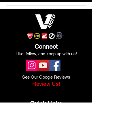
Connect
Like, follow, and keep up with us!
See Our Google Reviews
Review Us!
Quick Links
Shop Ducati
Shop Scrambler
Shop Honda
Shop Pre-Owned