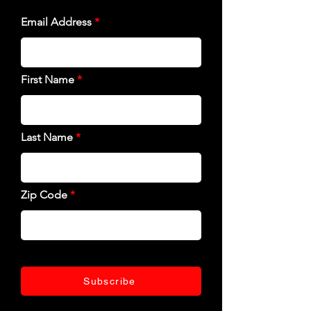
Email Address
First Name
Last Name
Zip Code
Subscribe