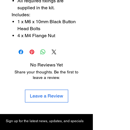
All required fixings are
supplied in the kit.
Includes:
1 x M6 x 10mm Black Button
Head Bolts
4 x M4 Flange Nut
No Reviews Yet
Share your thoughts. Be the first to
leave a review.
Leave a Review
Sign up for the latest news, updates, and specials