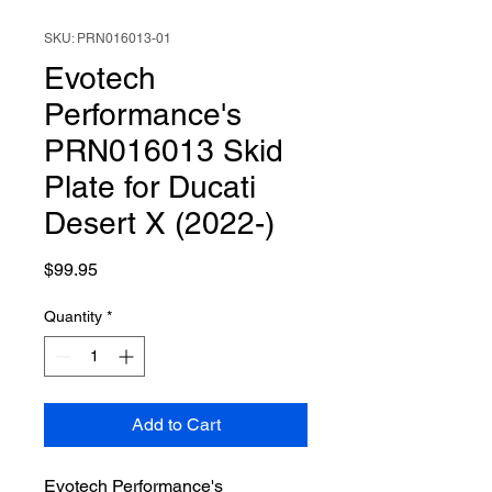
SKU: PRN016013-01
Evotech
Performance's
PRN016013 Skid
Plate for Ducati
Desert X (2022-)
Price
$99.95
Quantity
*
Add to Cart
Evotech Performance's