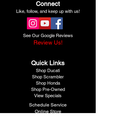
Connect
Like, follow, and keep up with us!
See Our Google Reviews
Review Us!
Quick Links
Shop Ducati
Shop Scrambler
Shop Honda
Shop Pre-Owned
View Specials
Schedule Service
Online Store
Get Financed
Meet Our Team
Get A Quote