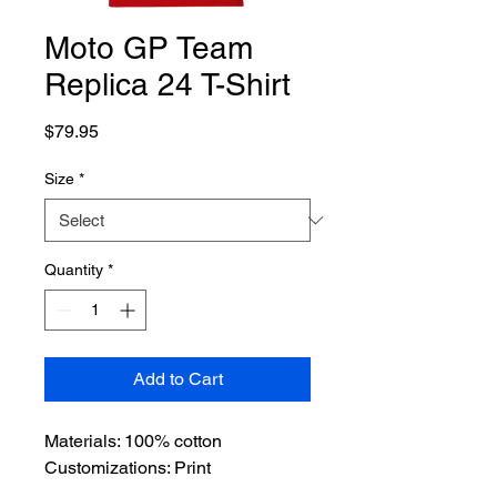
Moto GP Team
Replica 24 T-Shirt
Price
$79.95
Size
*
Quantity
*
Add to Cart
Materials: 100% cotton
Customizations: Print