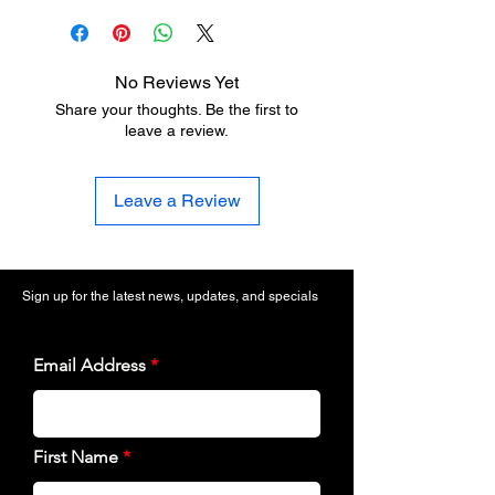
No Reviews Yet
Share your thoughts. Be the first to
leave a review.
Leave a Review
Sign up for the latest news, updates, and specials
Email Address
First Name