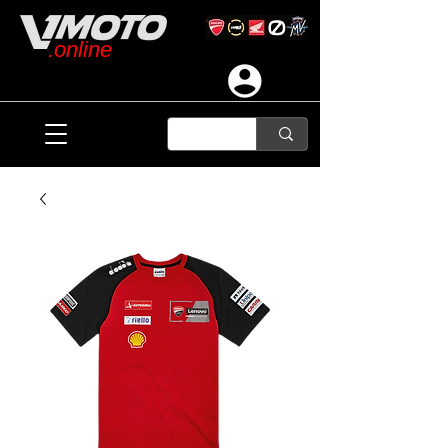
.online