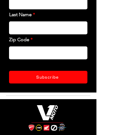
Last Name
Zip Code
Subscribe