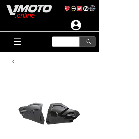
.online