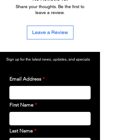
Share your thoughts. Be the first to
leave a review.
Leave a Review
Sign up for the latest news, updates, and specials
Email Address
First Name
Last Name