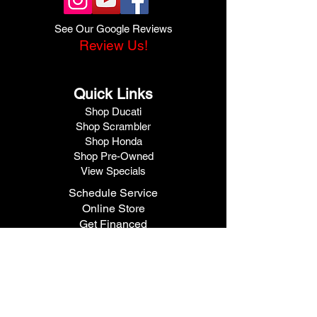
See Our Google Reviews
Review Us!
Quick Links
Shop Ducati
Shop Scrambler
Shop Honda
Shop Pre-Owned
View Specials
Schedule Service
Online Store
Get Financed
Meet Our Team
Get A Quote
Visit V1 Moto
10102 North Freeway
Houston, TX 77037