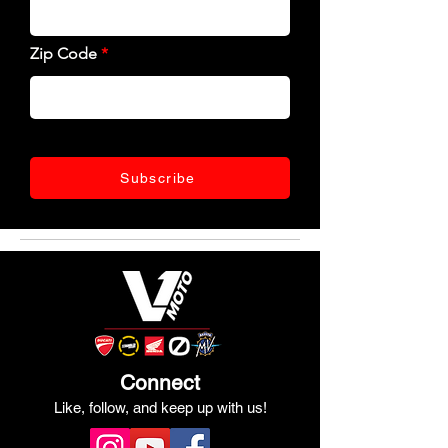
Zip Code
Subscribe
Connect
Like, follow, and keep up with us!