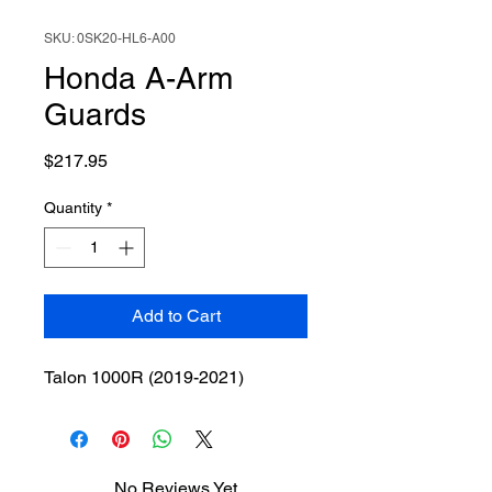
SKU: 0SK20-HL6-A00
Honda A-Arm
Guards
Price
$217.95
Quantity
*
Add to Cart
Talon 1000R (2019-2021)
No Reviews Yet