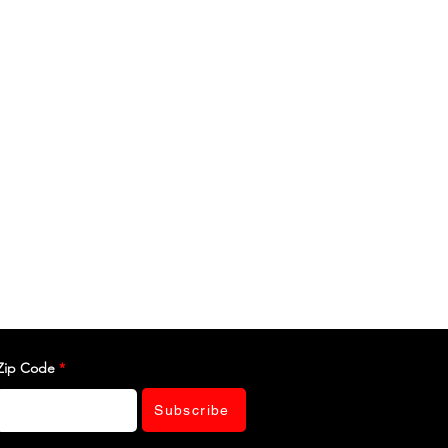
Zip Code
Subscribe