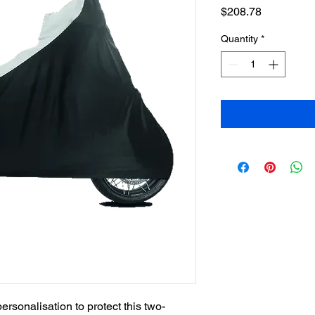
Price
$208.78
Quantity
*
ersonalisation to protect this two-