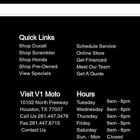
Quick Links
Shop Ducati
Schedule Service
Shop Scrambler
Online Store
Shop Honda
Get Financed
Shop Pre-Owned
Meet Our Team
View Specials
Get A Quote
Visit V1 Moto
Hours
9am - 6pm
10102 North Freeway
Tuesday
Houston, TX 77037
Wednesday
9am - 6pm
Call Us 281.447.3476
Thursday
9am - 6pm
Fax 281.447.6715
Friday
9am - 6pm
Contact Us
Saturday
9am - 6pm
Sun. - Mon
Closed