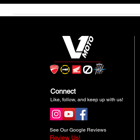
Connect
Like, follow, and keep up with us!
See Our Google Reviews
Review Us!