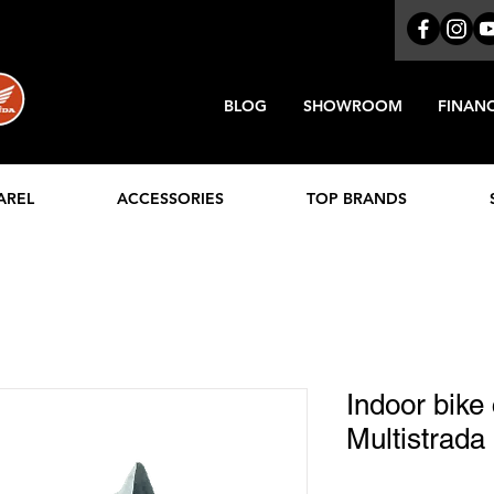
BLOG
SHOWROOM
FINAN
AREL
ACCESSORIES
TOP BRANDS
Indoor bike
Multistrada