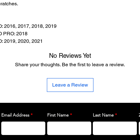
ratches.
2016, 2017, 2018, 2019
 PRO: 2018
2019, 2020, 2021
No Reviews Yet
Share your thoughts. Be the first to leave a review.
Leave a Review
Email Address
First Name
Last Name