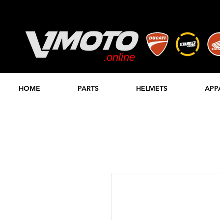
.online
STORE
HOME
PARTS
HELMETS
APP