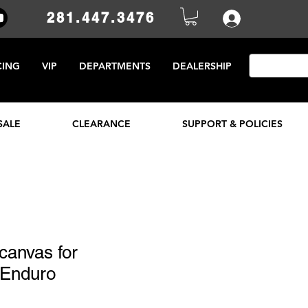
281.447.3476
CING
VIP
DEPARTMENTS
DEALERSHIP
SALE
CLEARANCE
SUPPORT & POLICIES
 canvas for
 Enduro