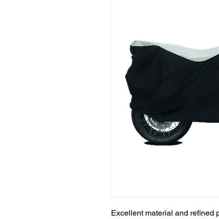
Excellent material and refined p