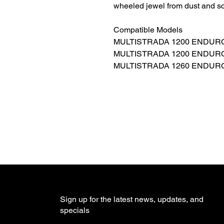
wheeled jewel from dust and sc
Compatible Models
MULTISTRADA 1200 ENDURO: 
MULTISTRADA 1200 ENDURO
MULTISTRADA 1260 ENDURO: 
Sign up for the latest news, updates, and
specials