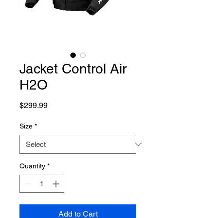
Jacket Control Air
H2O
Price
$299.99
Size
*
Quantity
*
Add to Cart