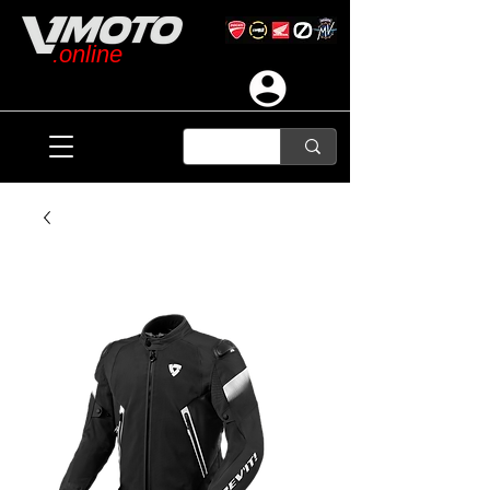
.online