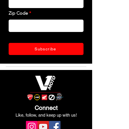
Zip Code
Subscribe
Connect
Like, follow, and keep up with us!