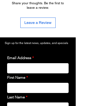
Share your thoughts. Be the first to
leave a review.
Leave a Review
Sign up for the latest news, updates, and specials
Email Address
First Name
Last Name