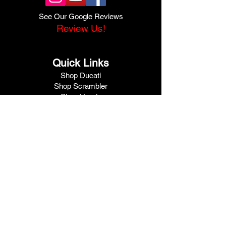
See Our Google Reviews
Review Us!
Quick Links
Shop Ducati
Shop Scrambler
Shop Honda
Shop Pre-Owned
View Specials
Schedule Service
Online Store
Get Financed
Meet Our Team
Get A Quote
Visit V1 Moto
10102 North Freeway
Houston, TX 77037