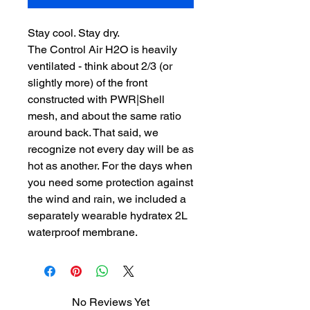
Stay cool. Stay dry.
The Control Air H2O is heavily
ventilated - think about 2/3 (or
slightly more) of the front
constructed with PWR|Shell
mesh, and about the same ratio
around back. That said, we
recognize not every day will be as
hot as another. For the days when
you need some protection against
the wind and rain, we included a
separately wearable hydratex 2L
waterproof membrane.
No Reviews Yet