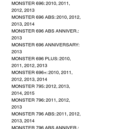
MONSTER 696: 2010, 2011,
2012, 2013
MONSTER 696 ABS: 2010, 2012,
2013, 2014
MONSTER 696 ABS ANNIVER.:
2013
MONSTER 696 ANNIVERSARY:
2013
MONSTER 696 PLUS: 2010,
2011, 2012, 2013
MONSTER 696+: 2010, 2011,
2012, 2013, 2014
MONSTER 795: 2012, 2013,
2014, 2015
MONSTER 796: 2011, 2012,
2013
MONSTER 796 ABS: 2011, 2012,
2013, 2014
MONSTER 796 ABS ANNIVER.: