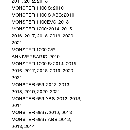
2011, 2012, 2013
MONSTER 1100 S: 2010
MONSTER 1100 S ABS: 2010
MONSTER 1100EVO: 2013
MONSTER 1200: 2014, 2015,
2016, 2017, 2018, 2019, 2020,
2021
MONSTER 1200 25°
ANNIVERSARIO: 2019
MONSTER 1200 S: 2014, 2015,
2016, 2017, 2018, 2019, 2020,
2021
MONSTER 659: 2012, 2013,
2018, 2019, 2020, 2021
MONSTER 659 ABS: 2012, 2013,
2014
MONSTER 659+: 2012, 2013
MONSTER 659+ ABS: 2012,
2013, 2014