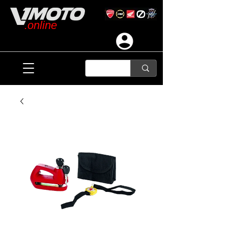
.online