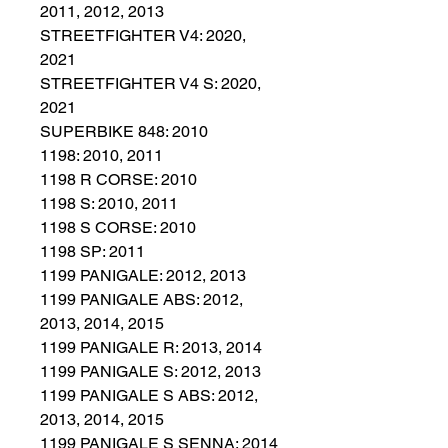
2011, 2012, 2013
STREETFIGHTER V4: 2020,
2021
STREETFIGHTER V4 S: 2020,
2021
SUPERBIKE 848: 2010
1198: 2010, 2011
1198 R CORSE: 2010
1198 S: 2010, 2011
1198 S CORSE: 2010
1198 SP: 2011
1199 PANIGALE: 2012, 2013
1199 PANIGALE ABS: 2012,
2013, 2014, 2015
1199 PANIGALE R: 2013, 2014
1199 PANIGALE S: 2012, 2013
1199 PANIGALE S ABS: 2012,
2013, 2014, 2015
1199 PANIGALE S SENNA: 2014