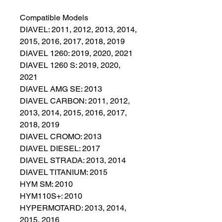
Compatible Models
DIAVEL: 2011, 2012, 2013, 2014,
2015, 2016, 2017, 2018, 2019
DIAVEL 1260: 2019, 2020, 2021
DIAVEL 1260 S: 2019, 2020,
2021
DIAVEL AMG SE: 2013
DIAVEL CARBON: 2011, 2012,
2013, 2014, 2015, 2016, 2017,
2018, 2019
DIAVEL CROMO: 2013
DIAVEL DIESEL: 2017
DIAVEL STRADA: 2013, 2014
DIAVEL TITANIUM: 2015
HYM SM: 2010
HYM110S+: 2010
HYPERMOTARD: 2013, 2014,
2015, 2016