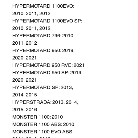
HYPERMOTARD 1100EVO:
2010, 2011, 2012
HYPERMOTARD 1100EVO SP:
2010, 2011, 2012
HYPERMOTARD 796: 2010,
2011, 2012
HYPERMOTARD 950: 2019,
2020, 2021
HYPERMOTARD 950 RVE: 2021
HYPERMOTARD 950 SP: 2019,
2020, 2021
HYPERMOTARD SP: 2013,
2014, 2015
HYPERSTRADA: 2013, 2014,
2015, 2016
MONSTER 1100: 2010
MONSTER 1100 ABS: 2010
MONSTER 1100 EVO ABS: