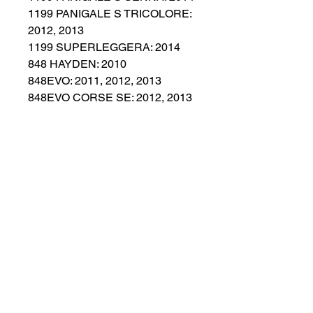
1199 PANIGALE S TRICOLORE:
2012, 2013
1199 SUPERLEGGERA: 2014
848 HAYDEN: 2010
848EVO: 2011, 2012, 2013
848EVO CORSE SE: 2012, 2013
899 PANIGALE: 2014, 2015
959 PANIGALE CORSE: 2018
No Reviews Yet
Share your thoughts. Be the first to
leave a review.
Leave a Review