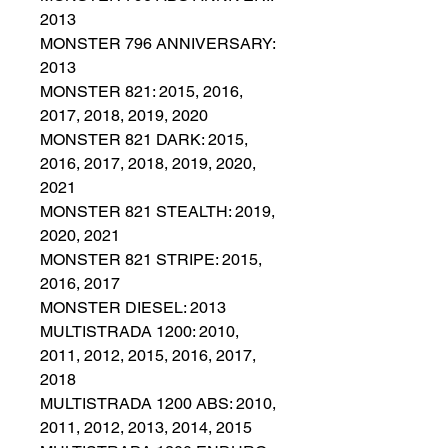
2013
MONSTER 796 ANNIVERSARY:
2013
MONSTER 821: 2015, 2016,
2017, 2018, 2019, 2020
MONSTER 821 DARK: 2015,
2016, 2017, 2018, 2019, 2020,
2021
MONSTER 821 STEALTH: 2019,
2020, 2021
MONSTER 821 STRIPE: 2015,
2016, 2017
MONSTER DIESEL: 2013
MULTISTRADA 1200: 2010,
2011, 2012, 2015, 2016, 2017,
2018
MULTISTRADA 1200 ABS: 2010,
2011, 2012, 2013, 2014, 2015