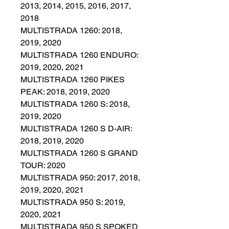
2013, 2014, 2015, 2016, 2017,
2018
MULTISTRADA 1260: 2018,
2019, 2020
MULTISTRADA 1260 ENDURO:
2019, 2020, 2021
MULTISTRADA 1260 PIKES
PEAK: 2018, 2019, 2020
MULTISTRADA 1260 S: 2018,
2019, 2020
MULTISTRADA 1260 S D-AIR:
2018, 2019, 2020
MULTISTRADA 1260 S GRAND
TOUR: 2020
MULTISTRADA 950: 2017, 2018,
2019, 2020, 2021
MULTISTRADA 950 S: 2019,
2020, 2021
MULTISTRADA 950 S SPOKED