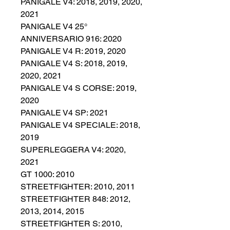
PANIGALE V4: 2018, 2019, 2020,
2021
PANIGALE V4 25°
ANNIVERSARIO 916: 2020
PANIGALE V4 R: 2019, 2020
PANIGALE V4 S: 2018, 2019,
2020, 2021
PANIGALE V4 S CORSE: 2019,
2020
PANIGALE V4 SP: 2021
PANIGALE V4 SPECIALE: 2018,
2019
SUPERLEGGERA V4: 2020,
2021
GT 1000: 2010
STREETFIGHTER: 2010, 2011
STREETFIGHTER 848: 2012,
2013, 2014, 2015
STREETFIGHTER S: 2010,