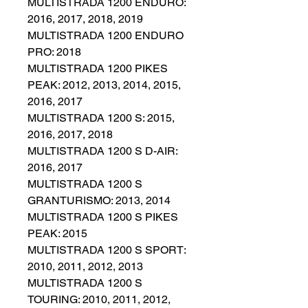
MULTISTRADA 1200 ENDURO:
2016, 2017, 2018, 2019
MULTISTRADA 1200 ENDURO
PRO: 2018
MULTISTRADA 1200 PIKES
PEAK: 2012, 2013, 2014, 2015,
2016, 2017
MULTISTRADA 1200 S: 2015,
2016, 2017, 2018
MULTISTRADA 1200 S D-AIR:
2016, 2017
MULTISTRADA 1200 S
GRANTURISMO: 2013, 2014
MULTISTRADA 1200 S PIKES
PEAK: 2015
MULTISTRADA 1200 S SPORT:
2010, 2011, 2012, 2013
MULTISTRADA 1200 S
TOURING: 2010, 2011, 2012,