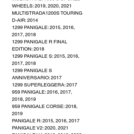
WHEELS: 2019, 2020, 2021
MULTISTRADA1200S TOURING
D-AIR: 2014
1299 PANIGALE: 2015, 2016,
2017, 2018
1299 PANIGALE R FINAL
EDITION: 2018
1299 PANIGALE S: 2015, 2016,
2017, 2018
1299 PANIGALE S
ANNIVERSARIO: 2017
1299 SUPERLEGGERA: 2017
959 PANIGALE: 2016, 2017,
2018, 2019
959 PANIGALE CORSE: 2018,
2019
PANIGALE R: 2015, 2016, 2017
PANIGALE V2: 2020, 2021