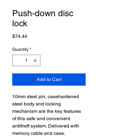
Push-down disc
lock
Price
$74.44
Quantity
*
Add to Cart
10mm steel pin, casehardened
steel body and locking
mechanism are the key features
of this safe and convenient
antitheft system. Delivered with
memory cable and case.