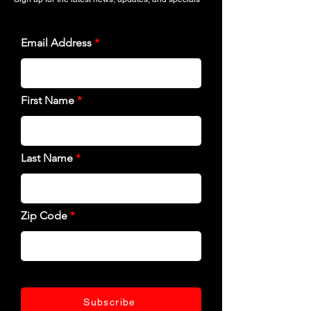
Email Address
First Name
Last Name
Zip Code
Subscribe