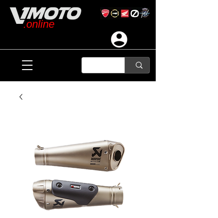
.online