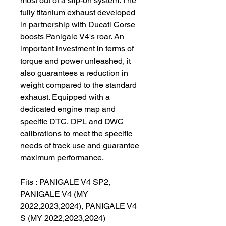
most out of a slip-on system. The
fully titanium exhaust developed
in partnership with Ducati Corse
boosts Panigale V4's roar. An
important investment in terms of
torque and power unleashed, it
also guarantees a reduction in
weight compared to the standard
exhaust. Equipped with a
dedicated engine map and
specific DTC, DPL and DWC
calibrations to meet the specific
needs of track use and guarantee
maximum performance.
Fits : PANIGALE V4 SP2,
PANIGALE V4 (MY
2022,2023,2024), PANIGALE V4
S (MY 2022,2023,2024)