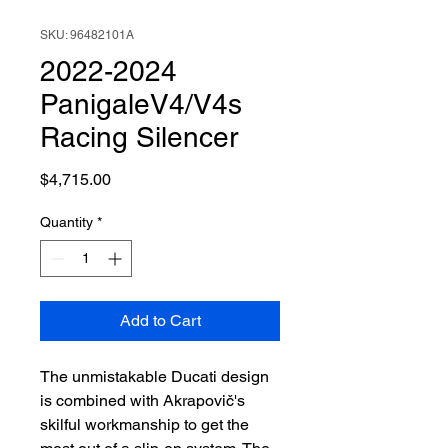
SKU: 96482101A
2022-2024
PanigaleV4/V4s
Racing Silencer
Price
$4,715.00
Quantity
*
Add to Cart
The unmistakable Ducati design
is combined with Akrapovič's
skilful workmanship to get the