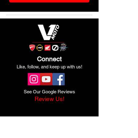
Connect
Like, follow, and keep up with us!
See Our Google Reviews
Review Us!
Quick Links
Shop Ducati
Shop Scrambler