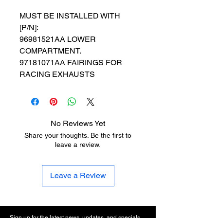
MUST BE INSTALLED WITH
[P/N]:
96981521AA LOWER
COMPARTMENT.
97181071AA FAIRINGS FOR
RACING EXHAUSTS
No Reviews Yet
Share your thoughts. Be the first to
leave a review.
Leave a Review
Sign up for the latest news, updates, and specials