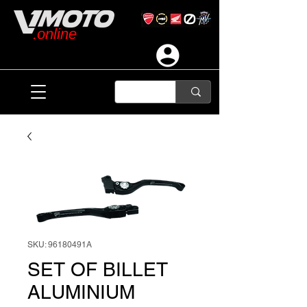
.online
SKU: 96180491A
SET OF BILLET
ALUMINIUM