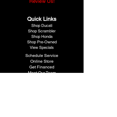
Review Us!
Quick Links
Shop Ducati
Shop Scrambler
Shop Honda
Shop Pre-Owned
View Specials
Schedule Service
Online Store
Get Financed
Meet Our Team
Get A Quote
Visit V1 Moto
10102 North Freeway
Houston, TX 77037
Call Us
281.447.3476
Fax
281.447.6715
Contact Us