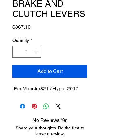
BRAKE AND
CLUTCH LEVERS
Price
$367.10
Quantity
*
Add to Cart
For Monster821 / Hyper 2017
No Reviews Yet
Share your thoughts. Be the first to
leave a review.