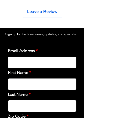
Leave a Review
Sign up for the latest news, updates, and specials
Email Address
First Name
Last Name
Zip Code