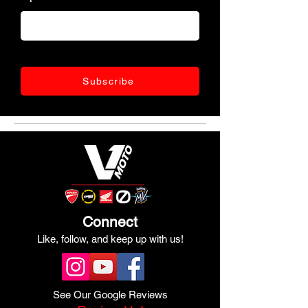
Subscribe
Connect
Like, follow, and keep up with us!
See Our Google Reviews