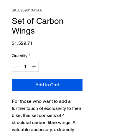
SKU: 96981341AA
Set of Carbon
Wings
Price
$1,529.71
Quantity
*
Add to Cart
For those who want to add a
further touch of exclusivity to their
bike, this set consists of 4
structural carbon fibre wings. A
valuable accessory, extremely