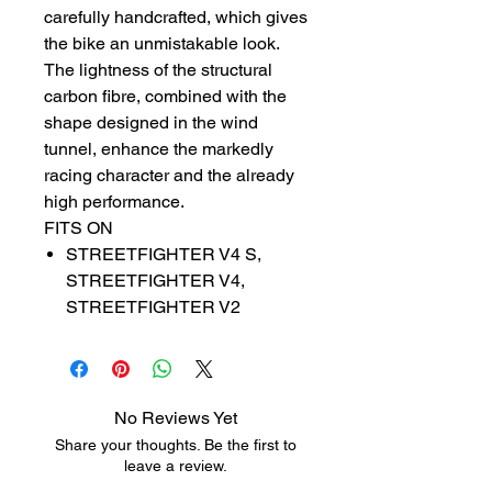
carefully handcrafted, which gives
the bike an unmistakable look.
The lightness of the structural
carbon fibre, combined with the
shape designed in the wind
tunnel, enhance the markedly
racing character and the already
high performance.
FITS ON
STREETFIGHTER V4 S,
STREETFIGHTER V4,
STREETFIGHTER V2
No Reviews Yet
Share your thoughts. Be the first to
leave a review.