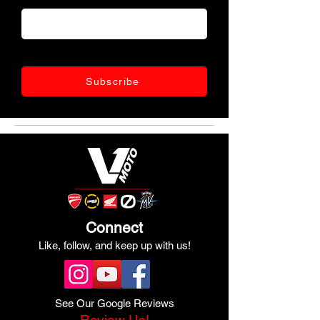
Subscribe
Connect
Like, follow, and keep up with us!
See Our Google Reviews