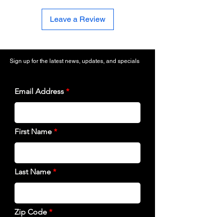
Leave a Review
Sign up for the latest news, updates, and specials
Email Address
First Name
Last Name
Zip Code