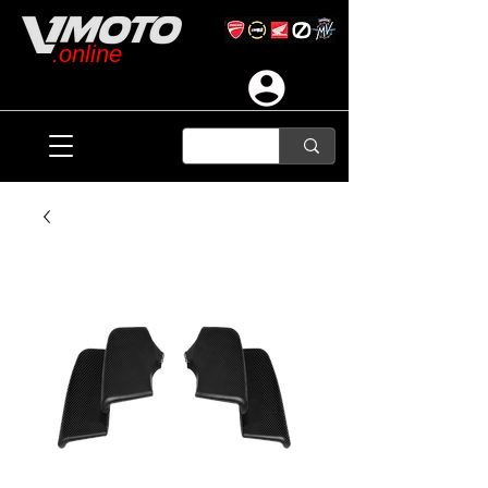
.online