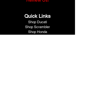
Review Us!
Quick Links
Shop Ducati
Shop Scrambler
Shop Honda
Shop Pre-Owned
View Specials
Schedule Service
Online Store
Get Financed
Meet Our Team
Get A Quote
Visit V1 Moto
10102 North Freeway
Houston, TX 77037
Call Us
281.447.3476
Fax
281.447.6715
Contact Us