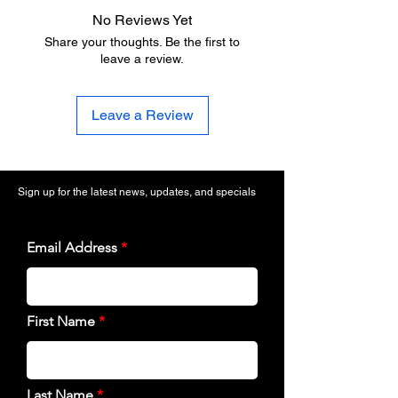
No Reviews Yet
Share your thoughts. Be the first to
leave a review.
Leave a Review
Sign up for the latest news, updates, and specials
Email Address
First Name
Last Name