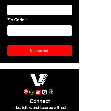
Zip Code
Subscribe
Connect
Like, follow, and keep up with us!