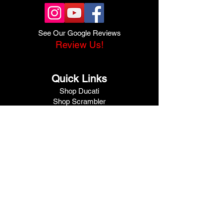
See Our Google Reviews
Review Us!
Quick Links
Shop Ducati
Shop Scrambler
Shop Honda
Shop Pre-Owned
View Specials
Schedule Service
Online Store
Get Financed
Meet Our Team
Get A Quote
Visit V1 Moto
10102 North Freeway