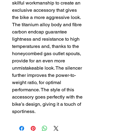
skilful workmanship to create an
exclusive accessory that gives
the bike a more aggressive look.
The titanium alloy body and fibre
carbon endcap guarantee
lightness and resistance to high
temperatures and, thanks to the
honeycombed gas outlet spouts,
provide for an even more
unmistakeable look. The silencer
further improves the power-to-
weight ratio, for optimal
performance. The style of this
accessory goes perfectly with the
bike’s design, giving it a touch of
sportiness.