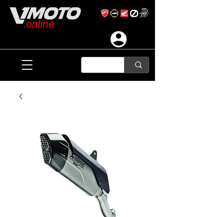
.online