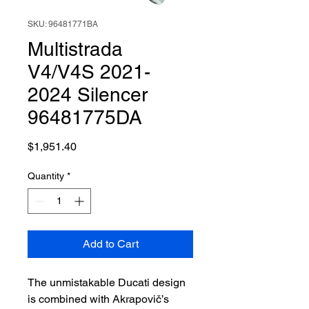
SKU: 96481771BA
Multistrada
V4/V4S 2021-
2024 Silencer
96481775DA
Price
$1,951.40
Quantity
*
Add to Cart
The unmistakable Ducati design
is combined with Akrapovič’s