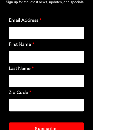
Sign up for the latest news, updates, and specials
Email Address
First Name
Last Name
Zip Code
Subscribe