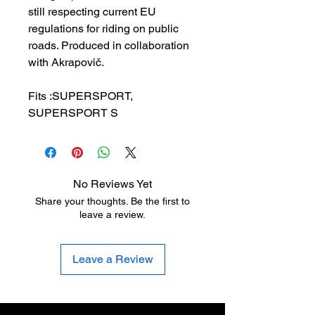
still respecting current EU
regulations for riding on public
roads. Produced in collaboration
with Akrapovič.
Fits :SUPERSPORT,
SUPERSPORT S
No Reviews Yet
Share your thoughts. Be the first to
leave a review.
Leave a Review