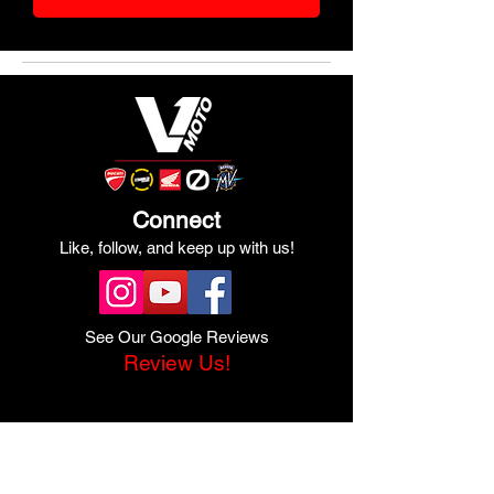
Connect
Like, follow, and keep up with us!
See Our Google Reviews
Review Us!
Quick Links
Shop Ducati
Shop Scrambler