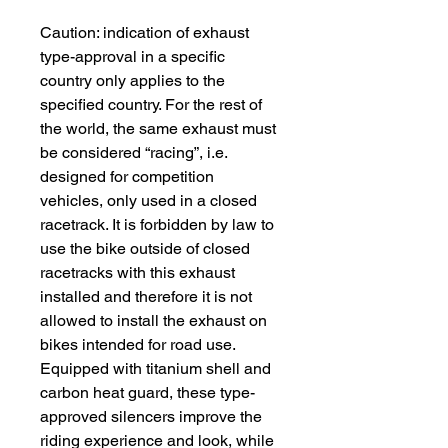
Caution: indication of exhaust
type-approval in a specific
country only applies to the
specified country. For the rest of
the world, the same exhaust must
be considered “racing”, i.e.
designed for competition
vehicles, only used in a closed
racetrack. It is forbidden by law to
use the bike outside of closed
racetracks with this exhaust
installed and therefore it is not
allowed to install the exhaust on
bikes intended for road use.
Equipped with titanium shell and
carbon heat guard, these type-
approved silencers improve the
riding experience and look, while