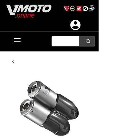
.online