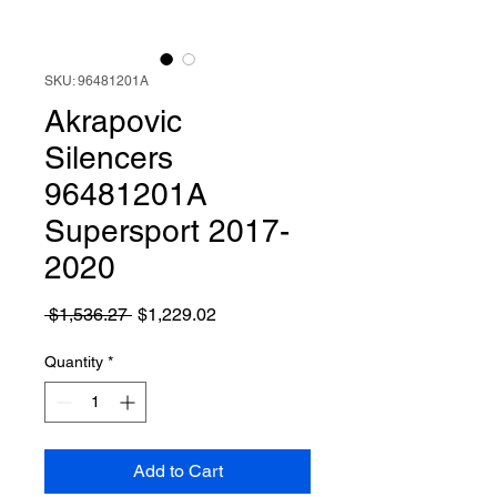
SKU: 96481201A
Akrapovic
Silencers
96481201A
Supersport 2017-
2020
Regular
Sale
 $1,536.27 
$1,229.02
Price
Price
Quantity
*
Add to Cart