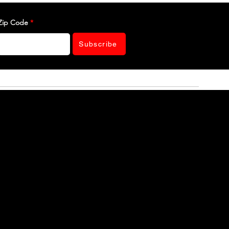
Zip Code
Subscribe