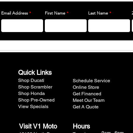
Email Address
First Name
Last Name
Quick Links
Shop Ducati
Schedule Service
Shop Scrambler
Online Store
Shop Honda
Get Financed
Shop Pre-Owned
Meet Our Team
View Specials
Get A Quote
Visit V1 Moto
Hours
9am - 6pm