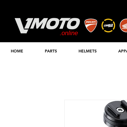
.online
STORE
HOME
PARTS
HELMETS
APP