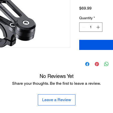
Price
$69.99
Quantity
*
No Reviews Yet
Share your thoughts. Be the first to leave a review.
Leave a Review