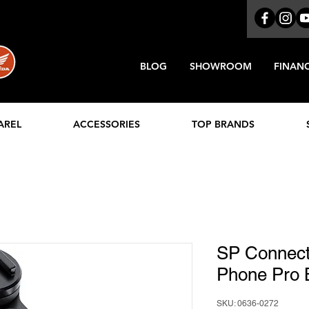
BLOG
SHOWROOM
FINAN
AREL
ACCESSORIES
TOP BRANDS
SP Connect
Phone Pro 
SKU: 0636-0272