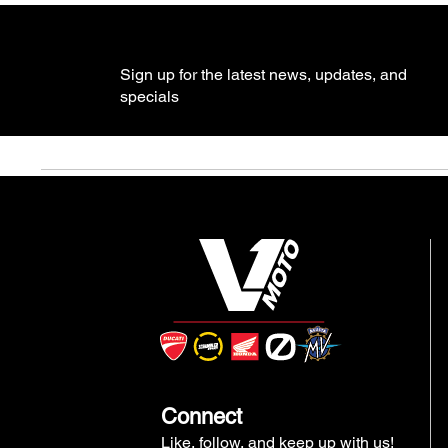
Sign up for the latest news, updates, and
specials
Connect
Like, follow, and keep up with us!