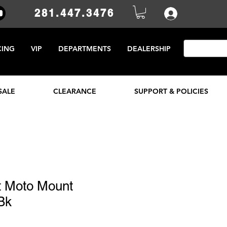
281.447.3476
CING
VIP
DEPARTMENTS
DEALERSHIP
SALE
CLEARANCE
SUPPORT & POLICIES
 Moto Mount
Bk