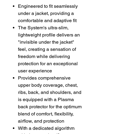
Engineered to fit seamlessly
under a jacket, providing a
comfortable and adaptive fit
The System's ultra-slim,
lightweight profile delivers an
"invisible under the jacket"
feel, creating a sensation of
freedom while delivering
protection for an exceptional
user experience
Provides comprehensive
upper body coverage, chest,
ribs, back, and shoulders, and
is equipped with a Plasma
back protector for the optimum
blend of comfort, flexibility,
airflow, and protection
With a dedicated algorithm