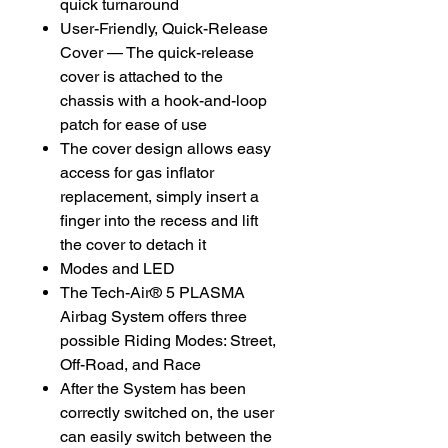
quick turnaround
User-Friendly, Quick-Release
Cover — The quick-release
cover is attached to the
chassis with a hook-and-loop
patch for ease of use
The cover design allows easy
access for gas inflator
replacement, simply insert a
finger into the recess and lift
the cover to detach it
Modes and LED
The Tech-Air® 5 PLASMA
Airbag System offers three
possible Riding Modes: Street,
Off-Road, and Race
After the System has been
correctly switched on, the user
can easily switch between the