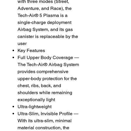
with three modes (Street,
Adventure, and Race), the
Tech-Air® 5 Plasma is a
single-charge deployment
Airbag System, and its gas
canister is replaceable by the
user
Key Features
Full Upper Body Coverage —
The Tech-Air® Airbag System
provides comprehensive
upper-body protection for the
chest, ribs, back, and
shoulders while remaining
exceptionally light
Ultra-lightweight
Ultra-Slim, Invisible Profile —
With its ultra-slim, minimal
material construction, the