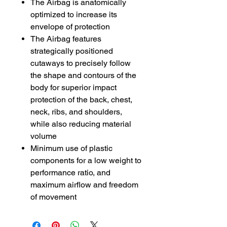
The Airbag is anatomically
optimized to increase its
envelope of protection
The Airbag features
strategically positioned
cutaways to precisely follow
the shape and contours of the
body for superior impact
protection of the back, chest,
neck, ribs, and shoulders,
while also reducing material
volume
Minimum use of plastic
components for a low weight to
performance ratio, and
maximum airflow and freedom
of movement