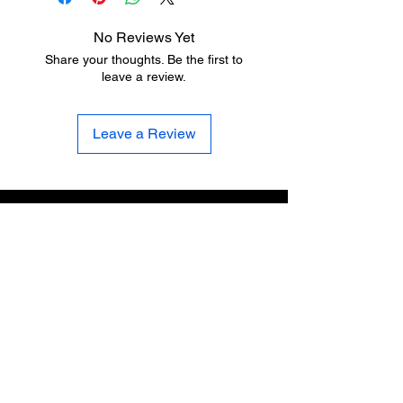
No Reviews Yet
Share your thoughts. Be the first to
leave a review.
Leave a Review
Sign up for the latest news, updates, and specials
Email Address
First Name