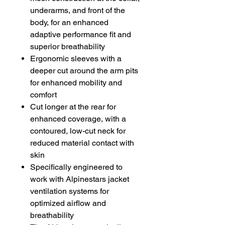
underarms, and front of the
body, for an enhanced
adaptive performance fit and
superior breathability
Ergonomic sleeves with a
deeper cut around the arm pits
for enhanced mobility and
comfort
Cut longer at the rear for
enhanced coverage, with a
contoured, low-cut neck for
reduced material contact with
skin
Specifically engineered to
work with Alpinestars jacket
ventilation systems for
optimized airflow and
breathability