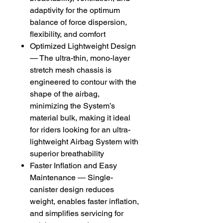
adaptivity for the optimum
balance of force dispersion,
flexibility, and comfort
Optimized Lightweight Design
— The ultra-thin, mono-layer
stretch mesh chassis is
engineered to contour with the
shape of the airbag,
minimizing the System’s
material bulk, making it ideal
for riders looking for an ultra-
lightweight Airbag System with
superior breathability
Faster Inflation and Easy
Maintenance — Single-
canister design reduces
weight, enables faster inflation,
and simplifies servicing for