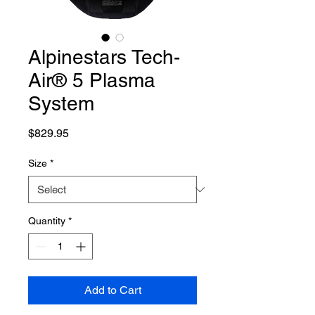
Alpinestars Tech-
Air® 5 Plasma
System
Price
$829.95
Size
*
Quantity
*
Add to Cart