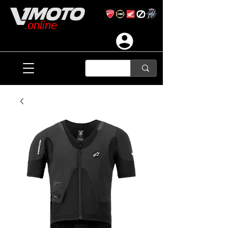
.online