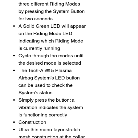
three different Riding Modes
by pressing the System Button
for two seconds
A Solid Green LED will appear
on the Riding Mode LED
indicating which Riding Mode
is currently running
Cycle through the modes until
the desired mode is selected
The Tech-Air® 5 Plasma
Airbag System’s LED button
can be used to check the
System’s status
Simply press the button; a
vibration indicates the system
is functioning correctly
Construction
Ultra-thin mono-layer stretch
mesh construction at the collar,