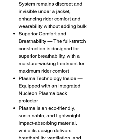
System remains discreet and
invisible under a jacket,
enhancing rider comfort and
wearability without adding bulk
Superior Comfort and
Breathability — The full-stretch
construction is designed for
superior breathability, with a
moisture-wicking treatment for
maximum rider comfort
Plasma Technology Inside —
Equipped with an integrated
Nucleon Plasma back
protector
Plasma is an eco-friendly,
sustainable, and lightweight
impact-absorbing material,
while its design delivers
breathability, ventilation, and