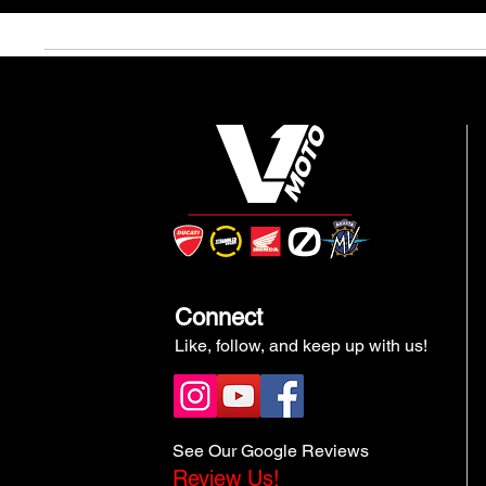
Connect
Like, follow, and keep up with us!
See Our Google Reviews
Review Us!