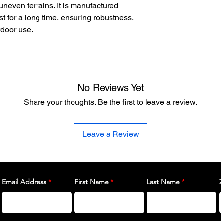
uneven terrains. It is manufactured
ist for a long time, ensuring robustness.
tdoor use.
No Reviews Yet
Share your thoughts. Be the first to leave a review.
Leave a Review
Email Address
First Name
Last Name