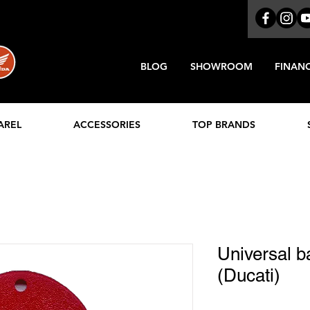
BLOG
SHOWROOM
FINAN
AREL
ACCESSORIES
TOP BRANDS
Universal b
(Ducati)