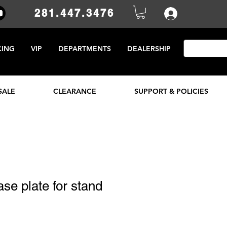
281.447.3476
CING
VIP
DEPARTMENTS
DEALERSHIP
SALE
CLEARANCE
SUPPORT & POLICIES
ase plate for stand