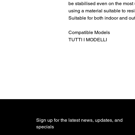
be stabilised even on the most 
using a material suitable to res
Suitable for both indoor and ou
Compatible Models
TUTTI I MODELLI
Sign up for the latest news, updates, and
specials