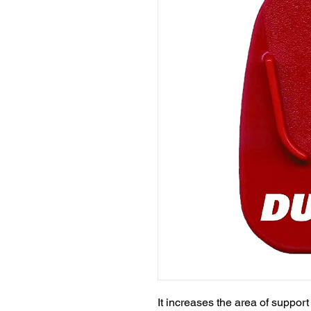
It increases the area of support