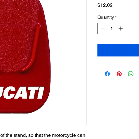
Price
$12.02
Quantity
*
 of the stand, so that the motorcycle can