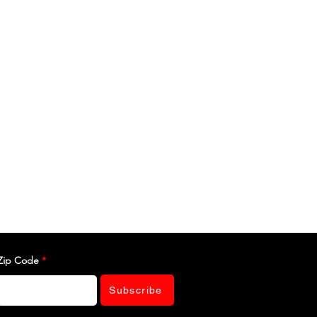
Zip Code
Subscribe