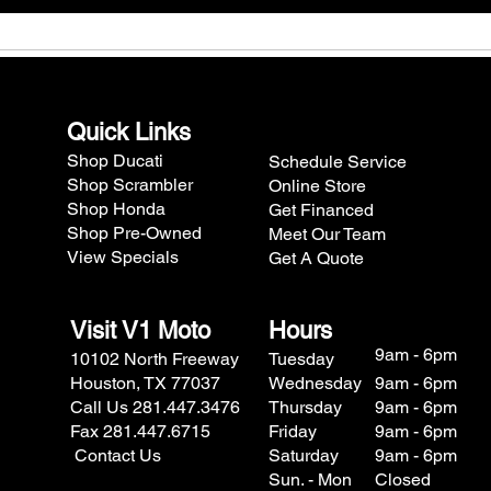
Quick Links
Shop Ducati
Schedule Service
Shop Scrambler
Online Store
Shop Honda
Get Financed
Shop Pre-Owned
Meet Our Team
View Specials
Get A Quote
Visit V1 Moto
Hours
9am - 6pm
10102 North Freeway
Tuesday
Houston, TX 77037
Wednesday
9am - 6pm
Call Us 281.447.3476
Thursday
9am - 6pm
Fax 281.447.6715
Friday
9am - 6pm
Contact Us
Saturday
9am - 6pm
Sun. - Mon
Closed