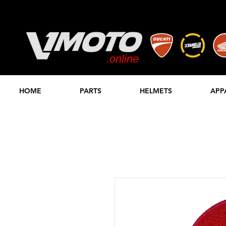
.online
STORE
HOME
PARTS
HELMETS
APP