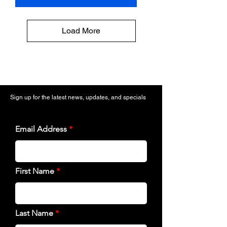
Load More
Sign up for the latest news, updates, and specials
Email Address
First Name
Last Name