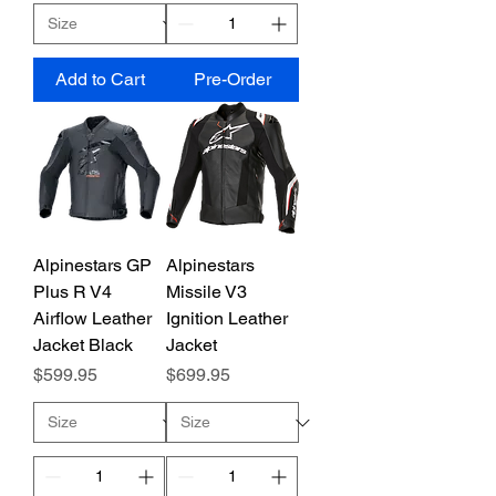
Add to Cart
Pre-Order
Alpinestars GP
Alpinestars
Plus R V4
Missile V3
Airflow Leather
Ignition Leather
Jacket Black
Jacket
Price
Price
$599.95
$699.95