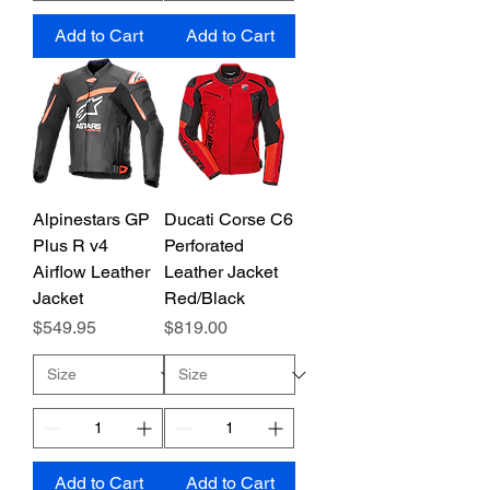
Add to Cart
Add to Cart
Alpinestars GP
Ducati Corse C6
Plus R v4
Perforated
Airflow Leather
Leather Jacket
Jacket
Red/Black
Price
Price
$549.95
$819.00
Add to Cart
Add to Cart