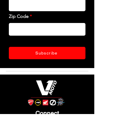
Zip Code
Subscribe
Connect
Like, follow, and keep up with us!