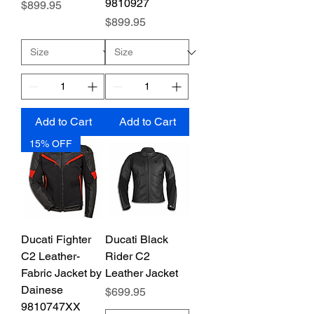
9810927
Price
$899.95
Price
$899.95
Add to Cart
Add to Cart
15% OFF
Ducati Fighter
Ducati Black
C2 Leather-
Rider C2
Fabric Jacket by
Leather Jacket
Dainese
Price
$699.95
9810747XX