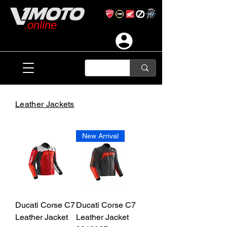
.online
Leather Jackets
New Arrival
Ducati Corse C7
Ducati Corse C7
Leather Jacket
Leather Jacket