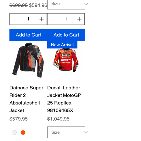
Regular Price
Sale Price
$699.95
$594.96
Add to Cart
Add to Cart
New Arrival
Dainese Super
Ducati Leather
Rider 2
Jacket MotoGP
Absoluteshell
25 Replica
Jacket
98109465X
Price
Price
$579.95
$1,049.95