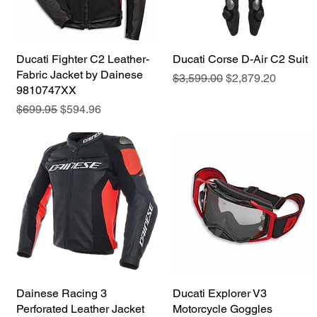
Ducati Fighter C2 Leather-
Quick View
Ducati Corse D-Air C2 Suit
Quick View
Fabric Jacket by Dainese
Regular Price
Sale Price
$3,599.00
$2,879.20
9810747XX
Regular Price
Sale Price
$699.95
$594.96
Dainese Racing 3
Quick View
Ducati Explorer V3
Quick View
Perforated Leather Jacket
Motorcycle Goggles