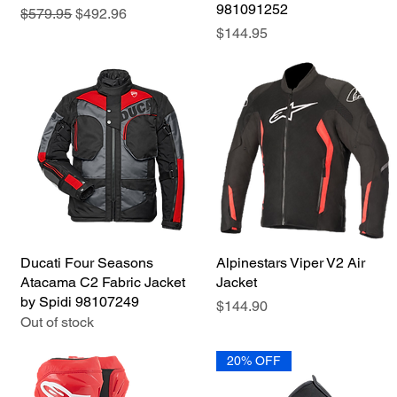
981091252
Regular Price
Sale Price
$579.95
$492.96
Price
$144.95
Ducati Four Seasons
Quick View
Alpinestars Viper V2 Air
Quick View
Atacama C2 Fabric Jacket
Jacket
by Spidi 98107249
Price
$144.90
Out of stock
20% OFF