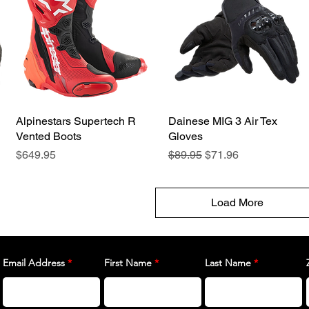
Alpinestars Supertech R
Quick View
Dainese MIG 3 Air Tex
Quick View
Vented Boots
Gloves
Price
Regular Price
Sale Price
$649.95
$89.95
$71.96
Load More
Email Address
First Name
Last Name