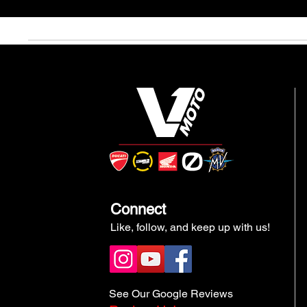
Connect
Like, follow, and keep up with us!
See Our Google Reviews