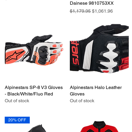
Dainese 9810753XX
Regular Price
Sale Price
$1,179.95
$1,061.96
Alpinestars SP-8 V3 Gloves
Quick View
Alpinestars Halo Leather
Quick View
- Black/White/Fluo Red
Gloves
Out of stock
Out of stock
20% OFF