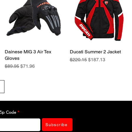
Dainese MIG 3 Air Tex
Quick View
Ducati Summer 2 Jacket
Quick View
Gloves
Regular Price
Sale Price
$220.15
$187.13
Regular Price
Sale Price
$89.95
$71.96
Zip Code
Subscribe