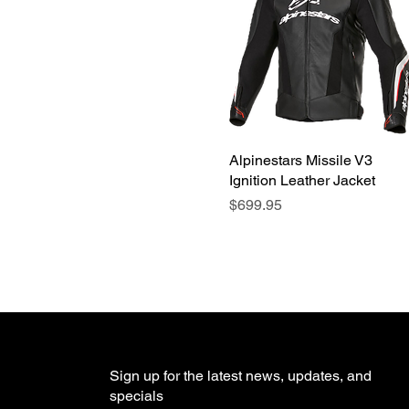
Alpinestars Missile V3
Quick View
Ignition Leather Jacket
Price
$699.95
Sign up for the latest news, updates, and
specials