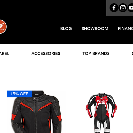
BLOG
SHOWROOM
FINAN
AREL
ACCESSORIES
TOP BRANDS
15% OFF