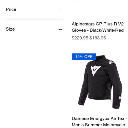
Price
Alpinestars GP Plus R V2
Quick View
$18
$2,880
Size
Gloves - Black/White/Red
Regular Price
Sale Price
$229.95
$183.96
42
43
44
15% OFF
45
46
48
50
52
54
56
58
LG
Dainese Energyca Air Tex -
Quick View
M-L
Men's Summer Motorcycle
MD