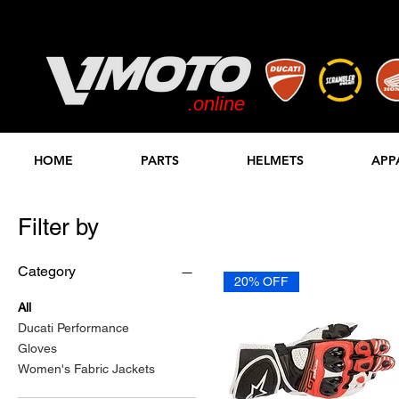
.online
STORE
HOME
PARTS
HELMETS
APP
Filter by
Category
20% OFF
All
Ducati Performance
Gloves
Women's Fabric Jackets