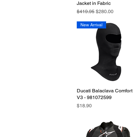
Jacket in Fabric
SM
Regular Price
Sale Price
$419.95
$280.00
XL-XXL
XLG
New Arrival
XS-S
XXLG
Ducati Balaclava Comfort
Quick View
V3 - 981072599
Price
$18.90