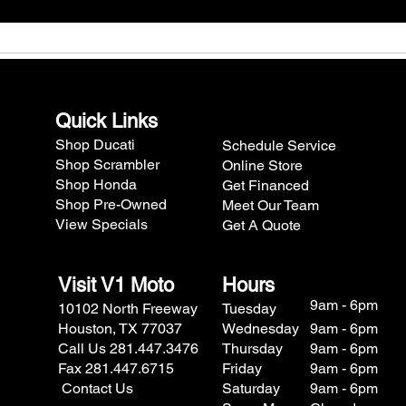
Quick Links
Shop Ducati
Schedule Service
Shop Scrambler
Online Store
Shop Honda
Get Financed
Shop Pre-Owned
Meet Our Team
View Specials
Get A Quote
Visit V1 Moto
Hours
9am - 6pm
10102 North Freeway
Tuesday
Houston, TX 77037
Wednesday
9am - 6pm
Call Us 281.447.3476
Thursday
9am - 6pm
Fax 281.447.6715
Friday
9am - 6pm
Contact Us
Saturday
9am - 6pm