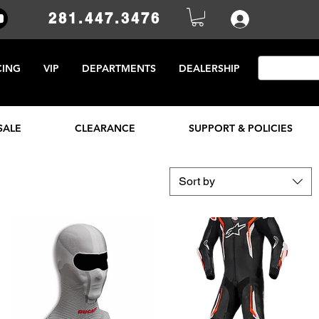
281.447.3476
CING
VIP
DEPARTMENTS
DEALERSHIP
SALE
CLEARANCE
SUPPORT & POLICIES
Sort by