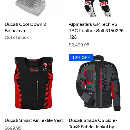
Ducati Cool Down 2
Quick View
Alpinestars GP Tech V5
Quick View
Balaclava
1PC Leather Suit 3150226-
1231
Out of stock
Price
$2,499.95
10% OFF
Ducati Smart Air Textile Vest
Quick View
Ducati Strada C5 Gore-
Quick View
Tex® Fabric Jacket by
Price
$699.95